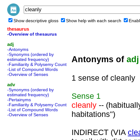
Show descriptive gloss
Show help with each search
Enabl
thesaurus
-Overview of thesaurus
adj
-Antonyms
-Synonyms (ordered by
Antonyms of
adj
estimated frequency)
-Familiarity & Polysemy Count
-List of Compound Words
-Overview of Senses
1 sense of cleanly
adv
-Synonyms (ordered by
Sense
1
estimated frequency)
-Pertainyms
cleanly
-- (habitual
-Familiarity & Polysemy Count
-List of Compound Words
habitations")
-Overview of Senses
INDIRECT (VIA
cle