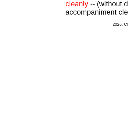
cleanly
-- (without d
accompaniment cle
2026, C