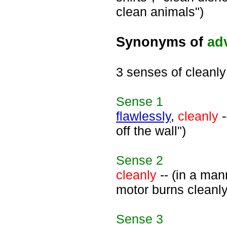
clean animals")
Synonyms of
ad
3 senses of cleanly
Sense
1
flawlessly
,
cleanly
-
off the wall")
Sense
2
cleanly
-- (in a man
motor burns cleanly
Sense
3