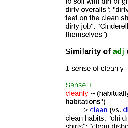
to soil with dirt or 
dirty overalls"; "dir
feet on the clean sh
dirty job"; "Cindere
themselves")
Similarity of
adj
1 sense of cleanly
Sense
1
cleanly
-- (habitual
habitations")
=>
clean
(vs.
d
clean habits; "child
shirts"; "clean dish