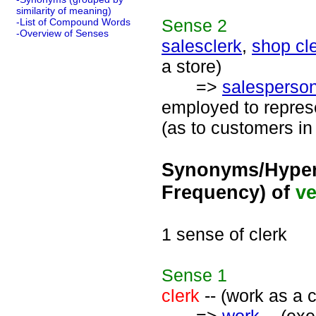
similarity of meaning)
Sense
2
-List of Compound Words
-Overview of Senses
salesclerk
,
shop cl
a store)
=>
salesperso
employed to represe
(as to customers in
Synonyms/Hyper
Frequency) of
ve
1 sense of clerk
Sense
1
clerk
-- (work as a c