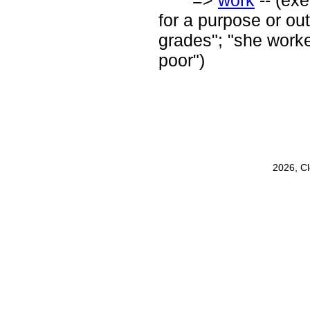
=>
work
-- (exe
for a purpose or out
grades"; "she worked
poor")
2026, C