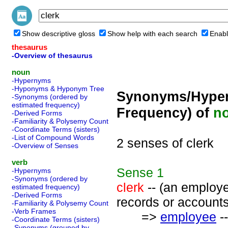
Show descriptive gloss
Show help with each search
Enabl
thesaurus
-Overview of thesaurus
noun
-Hypernyms
-Hyponyms & Hyponym Tree
Synonyms/Hyper
-Synonyms (ordered by
estimated frequency)
Frequency) of
n
-Derived Forms
-Familiarity & Polysemy Count
-Coordinate Terms (sisters)
-List of Compound Words
2 senses of clerk
-Overview of Senses
verb
Sense
1
-Hypernyms
-Synonyms (ordered by
clerk
-- (an employe
estimated frequency)
-Derived Forms
records or accounts
-Familiarity & Polysemy Count
-Verb Frames
=>
employee
--
-Coordinate Terms (sisters)
-Synonyms (grouped by