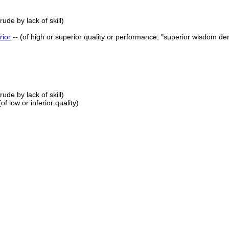
ude by lack of skill)
rior
-- (of high or superior quality or performance; "superior wisdom de
ude by lack of skill)
 (of low or inferior quality)