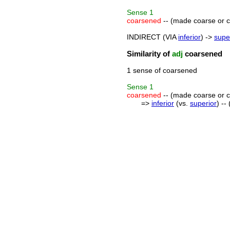
Sense
1
coarsened
-- (made coarse or cr
INDIRECT (VIA
inferior
) ->
supe
Similarity of
adj
coarsened
1 sense of coarsened
Sense
1
coarsened
-- (made coarse or cr
=>
inferior
(vs.
superior
) --