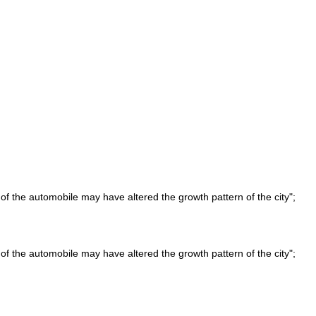
of the automobile may have altered the growth pattern of the city";
of the automobile may have altered the growth pattern of the city";