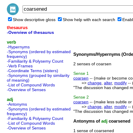
Show descriptive gloss
Show help with each search
Enabl
thesaurus
-Overview of thesaurus
verb
-Hypernyms
-Synonyms (ordered by estimated
Synonyms/Hypernyms (Order
frequency)
-Familiarity & Polysemy Count
2 senses of coarsen
-Verb Frames
-Coordinate Terms (sisters)
Sense
1
-Synonyms (grouped by similarity
coarsen
-- (make or become coa
of meaning)
=>
change
,
alter
,
modify
-- 
-List of Compound Words
"The discussion has changed my
-Overview of Senses
Sense
2
adj
coarsen
-- (make less subtle or 
-Antonyms
=>
change
,
alter
,
modify
-- 
-Synonyms (ordered by estimated
"The discussion has changed my
frequency)
-Familiarity & Polysemy Count
Antonyms of
adj
coarsened
-List of Compound Words
-Overview of Senses
1 sense of coarsened