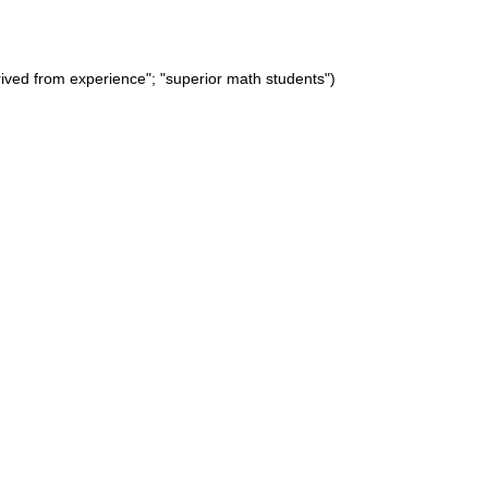
rived from experience"; "superior math students")