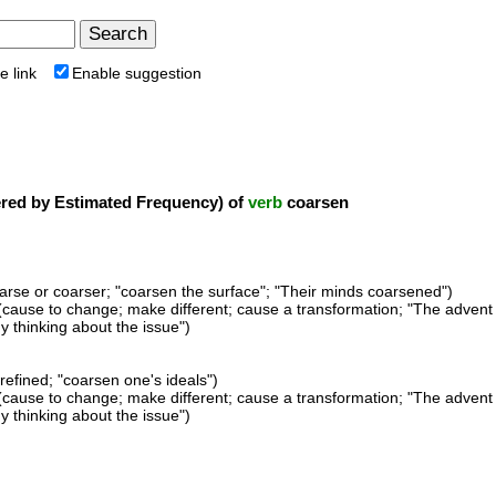
e link
Enable suggestion
ed by Estimated Frequency) of
verb
coarsen
rse or coarser; "coarsen the surface"; "Their minds coarsened")
(cause to change; make different; cause a transformation; "The advent 
 thinking about the issue")
refined; "coarsen one's ideals")
(cause to change; make different; cause a transformation; "The advent 
 thinking about the issue")