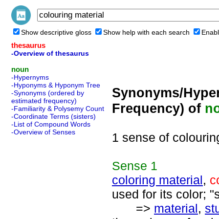
Show descriptive gloss
Show help with each search
Enabl
thesaurus
-Overview of thesaurus
noun
-Hypernyms
-Hyponyms & Hyponym Tree
Synonyms/Hyper
-Synonyms (ordered by
estimated frequency)
Frequency) of
n
-Familiarity & Polysemy Count
-Coordinate Terms (sisters)
-List of Compound Words
-Overview of Senses
1 sense of colourin
Sense
1
coloring material
,
c
used for its color; "
=>
material
,
stu