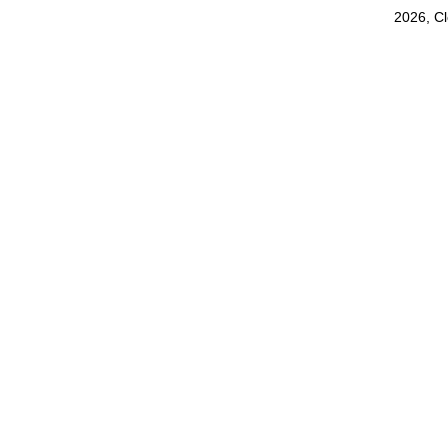
2026, C