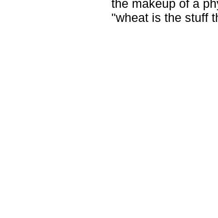
the makeup of a phys
"wheat is the stuff