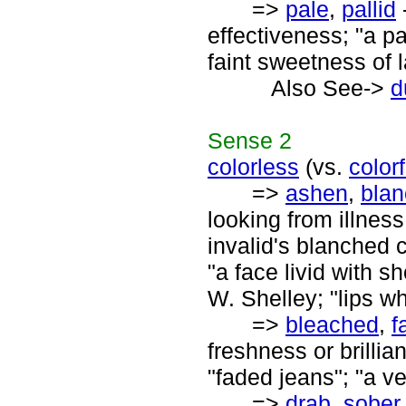
=>
pale
,
pallid
-
effectiveness; "a pa
faint sweetness of 
Also See->
d
Sense
2
colorless
(vs.
colorf
=>
ashen
,
bla
looking from illness
invalid's blanched c
"a face livid with sh
W. Shelley; "lips wh
=>
bleached
,
f
freshness or brillia
"faded jeans"; "a v
=>
drab
,
sober