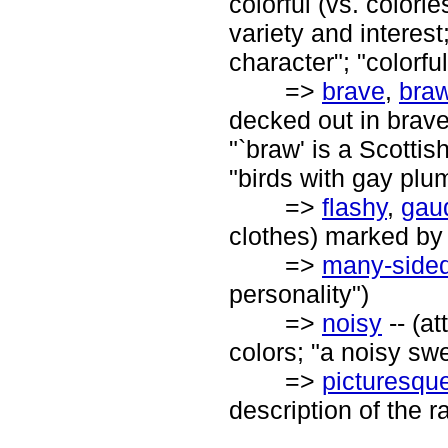
colorful (vs. colorle
variety and interest;
character"; "colorfu
=>
brave
,
bra
decked out in brave
"`braw' is a Scottis
"birds with gay plu
=>
flashy
,
gau
clothes) marked by
=>
many-side
personality")
=>
noisy
-- (at
colors; "a noisy swe
=>
picturesqu
description of the ra