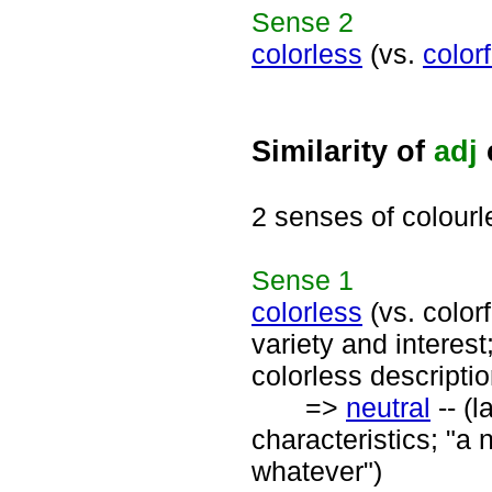
Sense
2
colorless
(vs.
colorf
Similarity of
adj
2 senses of colourl
Sense
1
colorless
(vs. colorf
variety and interes
colorless descriptio
=>
neutral
-- (l
characteristics; "a
whatever")