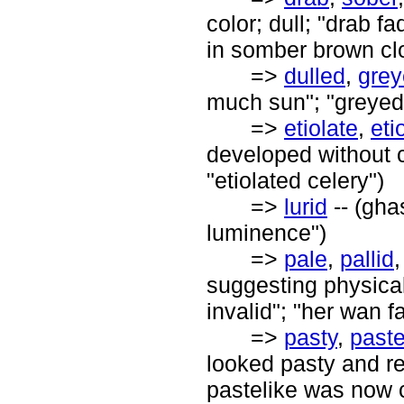
color; dull; "drab f
in somber brown cl
=>
dulled
,
gre
much sun"; "greyed 
=>
etiolate
,
eti
developed without c
"etiolated celery")
=>
lurid
-- (gha
luminence")
=>
pale
,
pallid
suggesting physical 
invalid"; "her wan 
=>
pasty
,
paste
looked pasty and r
pastelike was now 