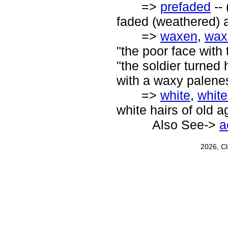
=>
prefaded
-- 
faded (weathered) a
=>
waxen
,
wax
"the poor face with
"the soldier turned 
with a waxy palene
=>
white
,
whit
white hairs of old a
Also See->
a
2026, C