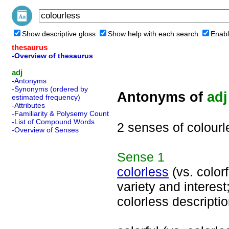
Show descriptive gloss
Show help with each search
Enabl
thesaurus
-Overview of thesaurus
adj
-Antonyms
-Synonyms (ordered by
Antonyms of
adj
estimated frequency)
-Attributes
-Familiarity & Polysemy Count
-List of Compound Words
2 senses of colourl
-Overview of Senses
Sense
1
colorless
(vs. colorf
variety and interes
colorless descriptio