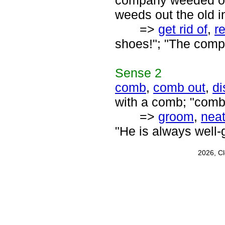
company weeded ou
weeds out the old i
=>
get rid of
,
r
shoes!"; "The compa
Sense
2
comb
,
comb out
,
di
with a comb; "comb 
=>
groom
,
nea
"He is always well
2026, C