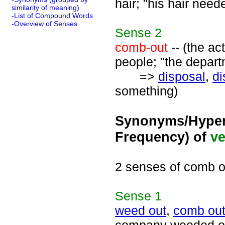
hair; "his hair nee
similarity of meaning)
-List of Compound Words
-Overview of Senses
Sense
2
comb-out
-- (the ac
people; "the depar
=>
disposal
,
di
something)
Synonyms/Hyper
Frequency) of
ve
2 senses of comb o
Sense
1
weed out
,
comb ou