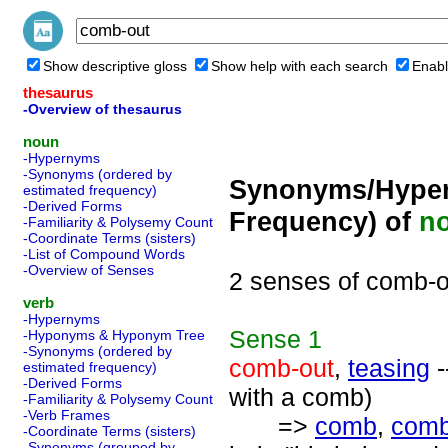
Show descriptive gloss
Show help with each search
Enabl
thesaurus
-Overview of thesaurus
noun
-Hypernyms
-Synonyms (ordered by
Synonyms/Hyper
estimated frequency)
-Derived Forms
Frequency) of
n
-Familiarity & Polysemy Count
-Coordinate Terms (sisters)
-List of Compound Words
-Overview of Senses
2 senses of comb-o
verb
-Hypernyms
Sense
1
-Hyponyms & Hyponym Tree
-Synonyms (ordered by
comb-out
,
teasing
-
estimated frequency)
-Derived Forms
with a comb)
-Familiarity & Polysemy Count
-Verb Frames
=>
comb
,
comb
-Coordinate Terms (sisters)
-Synonyms (grouped by