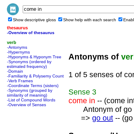
Show descriptive gloss
Show help with each search
Enabl
thesaurus
-Overview of thesaurus
verb
-Antonyms
-Hypernyms
Antonyms of
ve
-Hyponyms & Hyponym Tree
-Synonyms (ordered by
estimated frequency)
-Domain
1 of 5 senses of co
-Familiarity & Polysemy Count
-Verb Frames
-Coordinate Terms (sisters)
Sense
3
-Synonyms (grouped by
similarity of meaning)
come in
-- (come in
-List of Compound Words
-Overview of Senses
Antonym of go o
=>
go out
-- (go