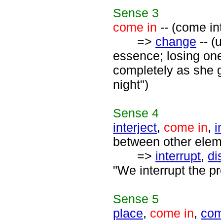
Sense
3
come in
-- (come in
=>
change
-- (
essence; losing one
completely as she 
night")
Sense
4
interject
,
come in
,
i
between other eleme
=>
interrupt
,
di
"We interrupt the p
Sense
5
place
,
come in
,
com