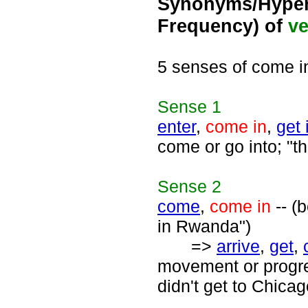
Synonyms/Hyper
Frequency) of
ve
5 senses of come i
Sense
1
enter
,
come in
,
get 
come or go into; "t
Sense
2
come
,
come in
-- (
in Rwanda")
=>
arrive
,
get
,
movement or progre
didn't get to Chicag