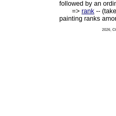
followed by an ordin
=>
rank
-- (tak
painting ranks amon
2026, C