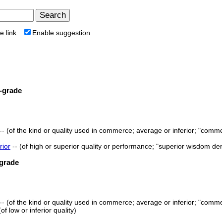
e link
Enable suggestion
-grade
-- (of the kind or quality used in commerce; average or inferior; "comme
rior
-- (of high or superior quality or performance; "superior wisdom de
grade
-- (of the kind or quality used in commerce; average or inferior; "comme
 (of low or inferior quality)