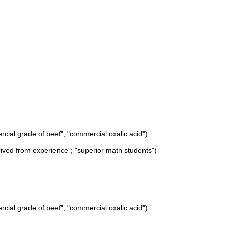
rcial grade of beef"; "commercial oxalic acid")
rived from experience"; "superior math students")
rcial grade of beef"; "commercial oxalic acid")