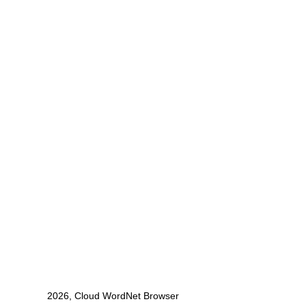
2026, Cloud WordNet Browser