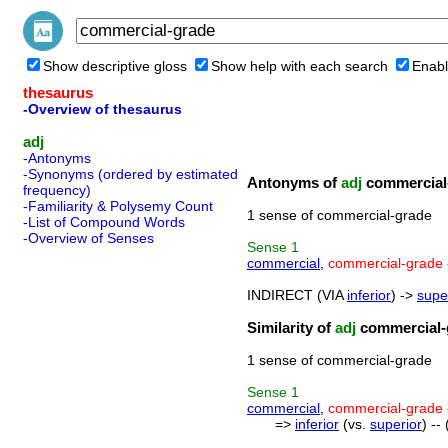
Show descriptive gloss
Show help with each search
Enabl
thesaurus
-Overview of thesaurus
adj
-Antonyms
-Synonyms (ordered by estimated
Antonyms of
adj
commercial
frequency)
-Familiarity & Polysemy Count
1 sense of commercial-grade
-List of Compound Words
-Overview of Senses
Sense
1
commercial
,
commercial-grade
INDIRECT (VIA
inferior
) ->
supe
Similarity of
adj
commercial-
1 sense of commercial-grade
Sense
1
commercial
,
commercial-grade
=>
inferior
(vs.
superior
) --