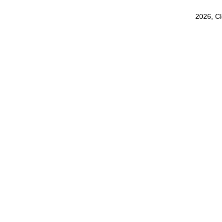
2026, C