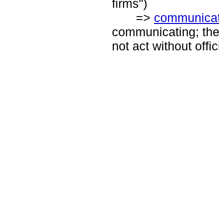
firms")
=>
communicat
communicating; the 
not act without off