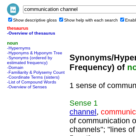
Show descriptive gloss
Show help with each search
Enabl
thesaurus
-Overview of thesaurus
noun
-Hypernyms
-Hyponyms & Hyponym Tree
Synonyms/Hyper
-Synonyms (ordered by
estimated frequency)
Frequency) of
n
-Domain
-Familiarity & Polysemy Count
-Coordinate Terms (sisters)
-List of Compound Words
1 sense of commun
-Overview of Senses
Sense
1
channel
,
communica
of communication or
channels"; "lines 