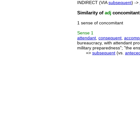
INDIRECT (VIA
subsequent
) ->
Similarity of
adj
concomitant
1 sense of concomitant
Sense
1
attendant
,
consequent
,
accomp
bureaucracy, with attendant pr
military preparedness"; "the en
=>
subsequent
(vs.
antece