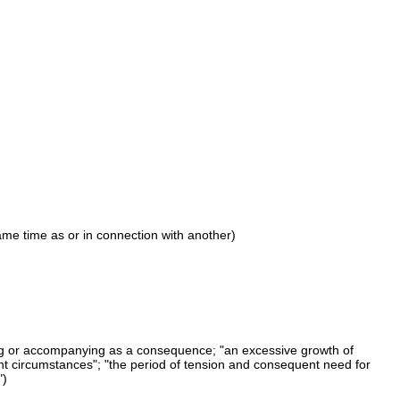
ame time as or in connection with another)
ng or accompanying as a consequence; "an excessive growth of
t circumstances"; "the period of tension and consequent need for
")