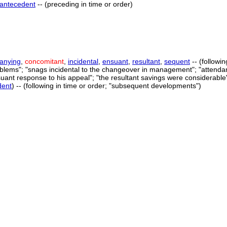
antecedent
-- (preceding in time or order)
anying
,
concomitant
,
incidental
,
ensuant
,
resultant
,
sequent
-- (followi
oblems"; "snags incidental to the changeover in management"; "attendan
suant response to his appeal"; "the resultant savings were considerable
dent
) -- (following in time or order; "subsequent developments")