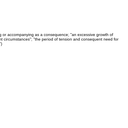
ng or accompanying as a consequence; "an excessive growth of
t circumstances"; "the period of tension and consequent need for
")