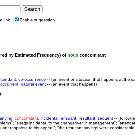
e link
Enable suggestion
ed by Estimated Frequency) of
noun
concomitant
ttendant
,
co-occurrence
-- (an event or situation that happens at the s
,
occurrent
,
natural event
-- (an event that happens)
t
anying
,
concomitant
,
incidental
,
ensuant
,
resultant
,
sequent
-- (followi
oblems"; "snags incidental to the changeover in management"; "attendan
suant response to his appeal"; "the resultant savings were considerable