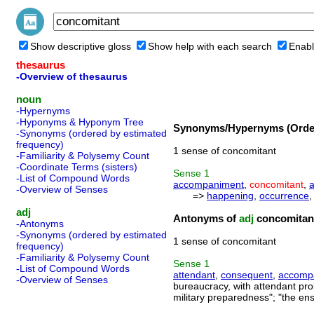
Show descriptive gloss
Show help with each search
Enabl
thesaurus
-Overview of thesaurus
noun
-Hypernyms
-Hyponyms & Hyponym Tree
Synonyms/Hypernyms (Order
-Synonyms (ordered by estimated
frequency)
1 sense of concomitant
-Familiarity & Polysemy Count
-Coordinate Terms (sisters)
Sense
1
-List of Compound Words
accompaniment
,
concomitant
,
a
-Overview of Senses
=>
happening
,
occurrence
adj
Antonyms of
adj
concomitan
-Antonyms
-Synonyms (ordered by estimated
1 sense of concomitant
frequency)
-Familiarity & Polysemy Count
Sense
1
-List of Compound Words
attendant
,
consequent
,
accomp
-Overview of Senses
bureaucracy, with attendant pr
military preparedness"; "the en