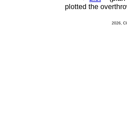
plotted the overthr
2026, C