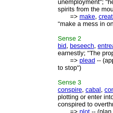
unemployment"; "he 
spirits from the mou
=>
make
,
crea
"make a mess in one'
Sense
2
bid
,
beseech
,
entre
earnestly; "The pro
=>
plead
-- (ap
to stop")
Sense
3
conspire
,
cabal
,
co
plotting or enter in
conspired to overt
=>
plot
-- (plan