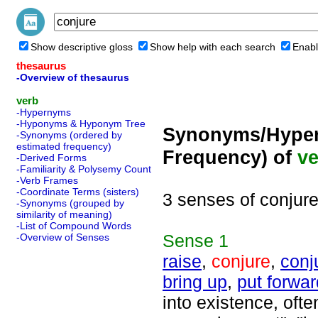
Show descriptive gloss
Show help with each search
Enabl
thesaurus
-Overview of thesaurus
verb
-Hypernyms
-Hyponyms & Hyponym Tree
Synonyms/Hyper
-Synonyms (ordered by
estimated frequency)
Frequency) of
ve
-Derived Forms
-Familiarity & Polysemy Count
-Verb Frames
-Coordinate Terms (sisters)
3 senses of conjur
-Synonyms (grouped by
similarity of meaning)
-List of Compound Words
Sense
1
-Overview of Senses
raise
,
conjure
,
conj
bring up
,
put forwar
into existence, ofte