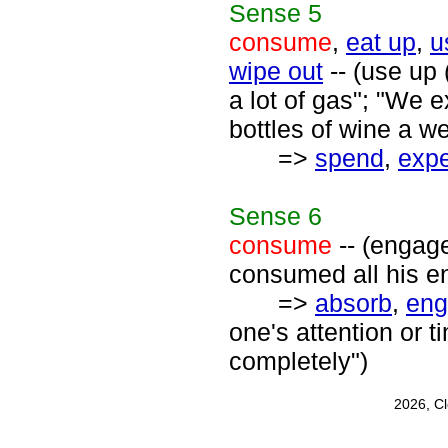
Sense
5
consume
,
eat up
,
u
wipe out
-- (use up 
a lot of gas"; "We 
bottles of wine a w
=>
spend
,
exp
Sense
6
consume
-- (engage
consumed all his e
=>
absorb
,
eng
one's attention or t
completely")
2026, C