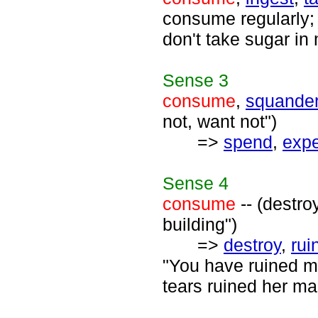
consume regularly; 
don't take sugar in
Sense
3
consume
,
squande
not, want not")
=>
spend
,
exp
Sense
4
consume
-- (destro
building")
=>
destroy
,
rui
"You have ruined my
tears ruined her ma