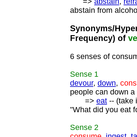
=>
abstain
,
refr
abstain from alcoho
Synonyms/Hyper
Frequency) of
ve
6 senses of consu
Sense
1
devour
,
down
,
con
people can down a 
=>
eat
-- (take
"What did you eat fo
Sense
2
consume
,
ingest
,
t