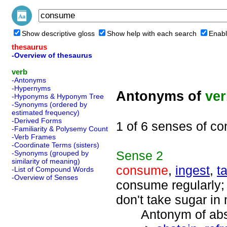
Show descriptive gloss
Show help with each search
Enabl
thesaurus
-Overview of thesaurus
verb
-Antonyms
-Hypernyms
Antonyms of
ve
-Hyponyms & Hyponym Tree
-Synonyms (ordered by
estimated frequency)
-Derived Forms
1 of 6 senses of c
-Familiarity & Polysemy Count
-Verb Frames
-Coordinate Terms (sisters)
Sense
2
-Synonyms (grouped by
similarity of meaning)
consume
,
ingest
,
t
-List of Compound Words
-Overview of Senses
consume regularly; 
don't take sugar in
Antonym of absta