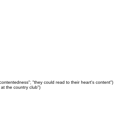
y contentedness"; "they could read to their heart's content")
at the country club")