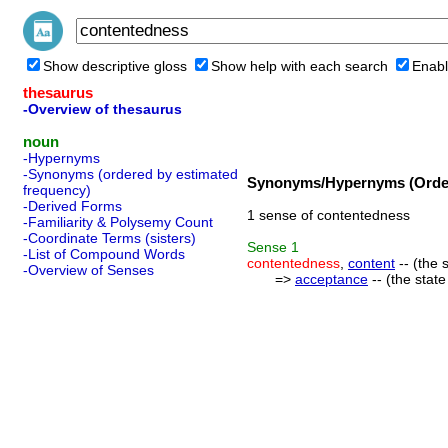
Show descriptive gloss
Show help with each search
Enabl
thesaurus
-Overview of thesaurus
noun
-Hypernyms
-Synonyms (ordered by estimated
Synonyms/Hypernyms (Order
frequency)
-Derived Forms
1 sense of contentedness
-Familiarity & Polysemy Count
-Coordinate Terms (sisters)
Sense
1
-List of Compound Words
contentedness
,
content
-- (the 
-Overview of Senses
=>
acceptance
-- (the stat