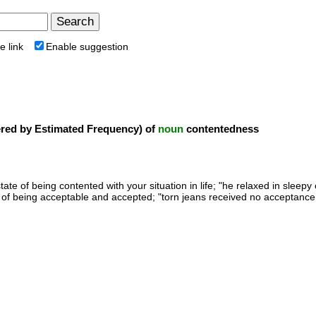
e link
Enable suggestion
ed by Estimated Frequency) of
noun
contentedness
state of being contented with your situation in life; "he relaxed in sleep
e of being acceptable and accepted; "torn jeans received no acceptance 