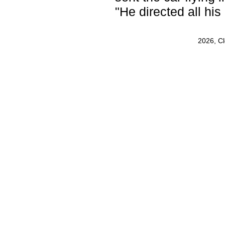
"He directed all his
2026, C