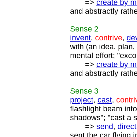
=>
create by m
and abstractly rath
Sense
2
invent
,
contrive
,
de
with (an idea, plan, 
mental effort; "exc
=>
create by m
and abstractly rath
Sense
3
project
,
cast
,
contri
flashlight beam into
shadows"; "cast a sp
=>
send
,
direct
sent the car flying 