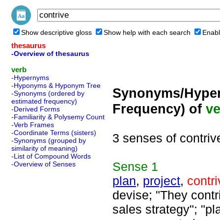
Show descriptive gloss
Show help with each search
Enabl
thesaurus
-Overview of thesaurus
verb
-Hypernyms
-Hyponyms & Hyponym Tree
Synonyms/Hyper
-Synonyms (ordered by
estimated frequency)
Frequency) of
ve
-Derived Forms
-Familiarity & Polysemy Count
-Verb Frames
-Coordinate Terms (sisters)
3 senses of contriv
-Synonyms (grouped by
similarity of meaning)
-List of Compound Words
Sense
1
-Overview of Senses
plan
,
project
,
contri
devise; "They contr
sales strategy"; "pl