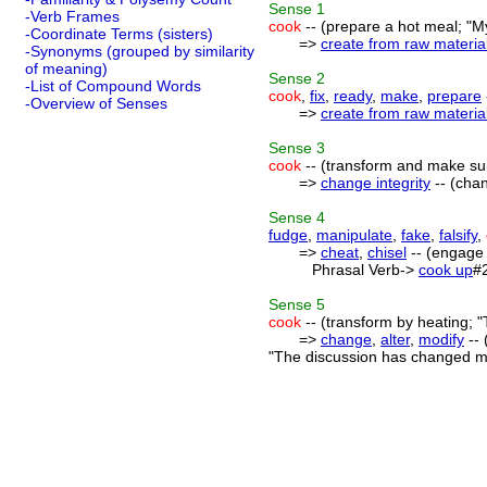
Sense
1
-Verb Frames
cook
-- (prepare a hot meal; "
-Coordinate Terms (sisters)
=>
create from raw materia
-Synonyms (grouped by similarity
of meaning)
Sense
2
-List of Compound Words
cook
,
fix
,
ready
,
make
,
prepare
-Overview of Senses
=>
create from raw materia
Sense
3
cook
-- (transform and make sui
=>
change integrity
-- (cha
Sense
4
fudge
,
manipulate
,
fake
,
falsify
,
=>
cheat
,
chisel
-- (engage i
Phrasal Verb->
cook up
#
Sense
5
cook
-- (transform by heating; "
=>
change
,
alter
,
modify
-- 
"The discussion has changed my