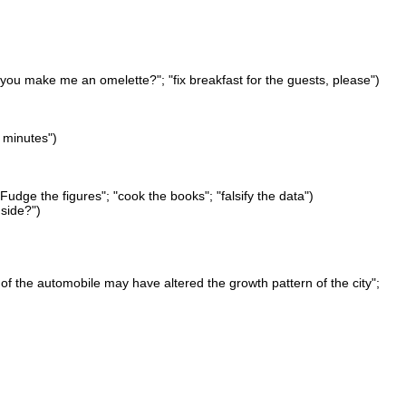
 you make me an omelette?"; "fix breakfast for the guests, please")
 minutes")
Fudge the figures"; "cook the books"; "falsify the data")
 side?")
of the automobile may have altered the growth pattern of the city";