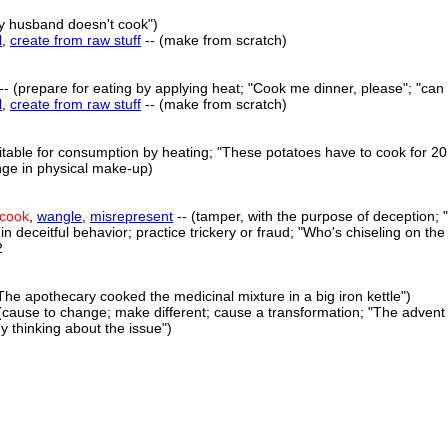
My husband doesn't cook")
l
,
create from raw stuff
-- (make from scratch)
-- (prepare for eating by applying heat; "Cook me dinner, please"; "can
l
,
create from raw stuff
-- (make from scratch)
table for consumption by heating; "These potatoes have to cook for 20
nge in physical make-up)
cook
,
wangle
,
misrepresent
-- (tamper, with the purpose of deception; "
n deceitful behavior; practice trickery or fraud; "Who's chiseling on the
2
The apothecary cooked the medicinal mixture in a big iron kettle")
(cause to change; make different; cause a transformation; "The advent 
 thinking about the issue")