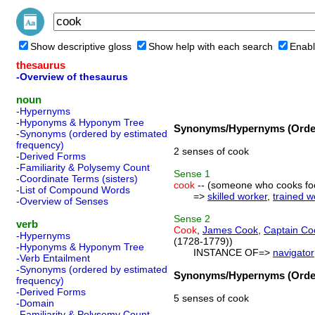
Show descriptive gloss
Show help with each search
Enabl
thesaurus
-Overview of thesaurus
noun
-Hypernyms
-Hyponyms & Hyponym Tree
Synonyms/Hypernyms (Order
-Synonyms (ordered by estimated
frequency)
2 senses of cook
-Derived Forms
-Familiarity & Polysemy Count
Sense
1
-Coordinate Terms (sisters)
cook
-- (someone who cooks fo
-List of Compound Words
=>
skilled worker
,
trained w
-Overview of Senses
Sense
2
verb
Cook
,
James Cook
,
Captain Co
-Hypernyms
(1728-1779))
-Hyponyms & Hyponym Tree
INSTANCE OF=>
navigator
-Verb Entailment
-Synonyms (ordered by estimated
Synonyms/Hypernyms (Order
frequency)
-Derived Forms
5 senses of cook
-Domain
-Familiarity & Polysemy Count