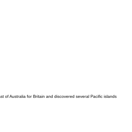
t of Australia for Britain and discovered several Pacific islands