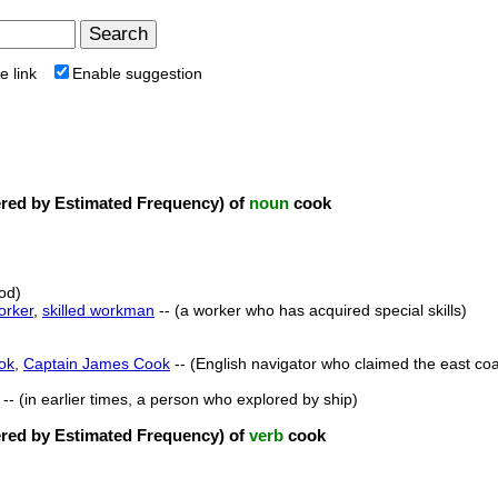
e link
Enable suggestion
ed by Estimated Frequency) of
noun
cook
od)
orker
,
skilled workman
-- (a worker who has acquired special skills)
ok
,
Captain James Cook
-- (English navigator who claimed the east coas
-- (in earlier times, a person who explored by ship)
ed by Estimated Frequency) of
verb
cook