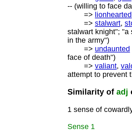
-- (willing to face d
=>
lionhearted
=>
stalwart
,
st
stalwart knight"; "
in the army")
=>
undaunted
face of death")
=>
valiant
,
val
attempt to prevent t
Similarity of
adj
1 sense of cowardl
Sense
1