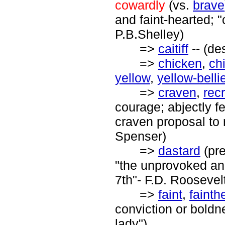
cowardly
(vs.
brave
and faint-hearted; "
P.B.Shelley)
=>
caitiff
-- (de
=>
chicken
,
ch
yellow
,
yellow-belli
=>
craven
,
rec
courage; abjectly fe
craven proposal to r
Spenser)
=>
dastard
(pr
"the unprovoked an
7th"- F.D. Roosevel
=>
faint
,
fainth
conviction or boldne
lady")