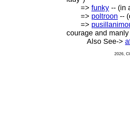
=>
funky
-- (in 
=>
poltroon
-- 
=>
pusillanimo
courage and manly s
Also See->
a
2026, C