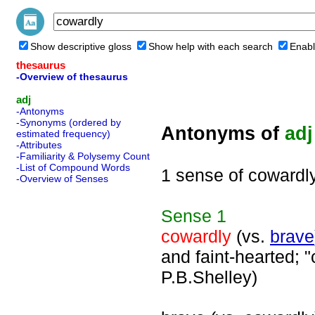
Show descriptive gloss
Show help with each search
Enabl
thesaurus
-Overview of thesaurus
adj
-Antonyms
-Synonyms (ordered by
Antonyms of
adj
estimated frequency)
-Attributes
-Familiarity & Polysemy Count
-List of Compound Words
1 sense of cowardl
-Overview of Senses
Sense
1
cowardly
(vs.
brave
and faint-hearted; "
P.B.Shelley)