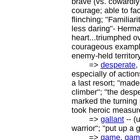
brave (vs. cowardly
courage; able to fa
flinching; "Familia
less daring"- Herma
heart...triumphed o
courageous example
enemy-held territor
=>
desperate
,
especially of actio
a last resort; "mad
climber"; "the despe
marked the turning 
took heroic measure
=>
gallant
-- (u
warrior"; "put up a 
=>
game
,
gam