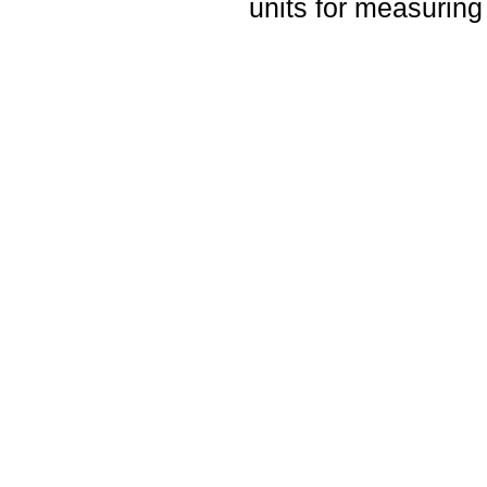
units for measuring