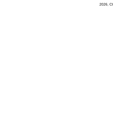
2026, C