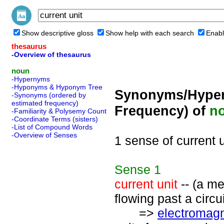
Show descriptive gloss
Show help with each search
Enabl
thesaurus
-Overview of thesaurus
noun
-Hypernyms
-Hyponyms & Hyponym Tree
Synonyms/Hyper
-Synonyms (ordered by
estimated frequency)
Frequency) of
n
-Familiarity & Polysemy Count
-Coordinate Terms (sisters)
-List of Compound Words
-Overview of Senses
1 sense of current u
Sense
1
current unit
-- (a me
flowing past a circui
=>
electromagn