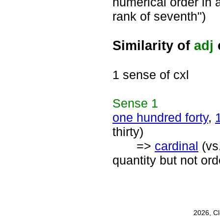
numerical order in a
rank of seventh")
Similarity of
adj
1 sense of cxl
Sense
1
one hundred forty
,
thirty)
=>
cardinal
(vs
quantity but not or
2026, C