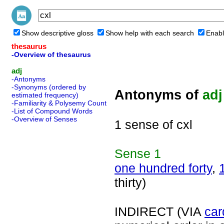
Show descriptive gloss
Show help with each search
Enabl
thesaurus
-Overview of thesaurus
adj
-Antonyms
-Synonyms (ordered by
Antonyms of
adj
estimated frequency)
-Familiarity & Polysemy Count
-List of Compound Words
-Overview of Senses
1 sense of cxl
Sense
1
one hundred forty
,
thirty)
INDIRECT (VIA
car