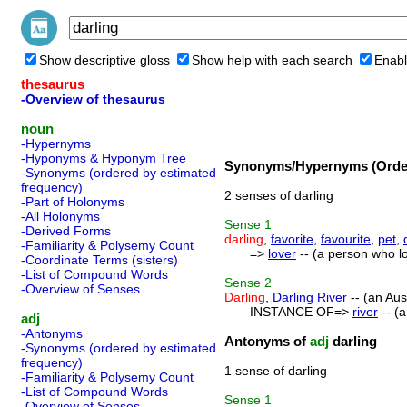
Show descriptive gloss
Show help with each search
Enabl
thesaurus
-Overview of thesaurus
noun
-Hypernyms
-Hyponyms & Hyponym Tree
Synonyms/Hypernyms (Order
-Synonyms (ordered by estimated
frequency)
2 senses of darling
-Part of Holonyms
-All Holonyms
Sense
1
-Derived Forms
darling
,
favorite
,
favourite
,
pet
,
-Familiarity & Polysemy Count
=>
lover
-- (a person who l
-Coordinate Terms (sisters)
-List of Compound Words
Sense
2
-Overview of Senses
Darling
,
Darling River
-- (an Aust
INSTANCE OF=>
river
-- (a
adj
-Antonyms
Antonyms of
adj
darling
-Synonyms (ordered by estimated
frequency)
1 sense of darling
-Familiarity & Polysemy Count
-List of Compound Words
Sense
1
-Overview of Senses