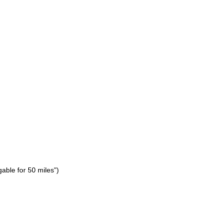
gable for 50 miles")