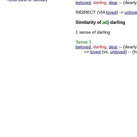
beloved
,
darling
,
dear
-- (dearly
INDIRECT (VIA
loved
) ->
unlov
Similarity of
adj
darling
1 sense of darling
Sense
1
beloved
,
darling
,
dear
-- (dearly
=>
loved
(vs.
unloved
) -- (