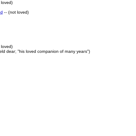
 loved)
ed
-- (not loved)
 loved)
held dear; "his loved companion of many years")