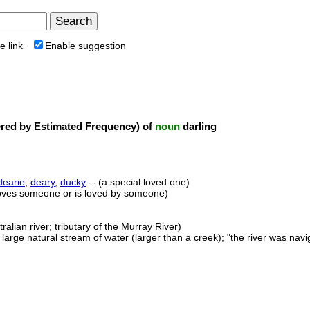
e link
Enable suggestion
ed by Estimated Frequency) of
noun
darling
dearie
,
deary
,
ducky
-- (a special loved one)
oves someone or is loved by someone)
ralian river; tributary of the Murray River)
 large natural stream of water (larger than a creek); "the river was navi