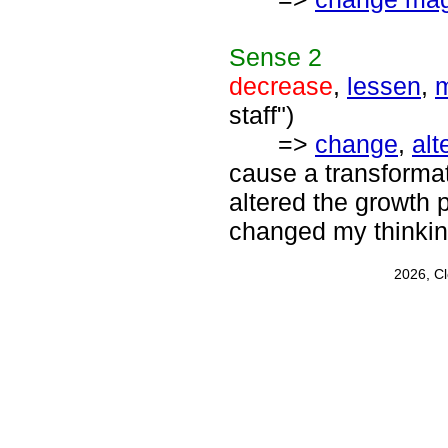
Sense
2
decrease
,
lessen
,
m
staff")
=>
change
,
alt
cause a transforma
altered the growth p
changed my thinkin
2026, C