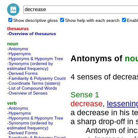
Show descriptive gloss
Show help with each search
Enabl
thesaurus
-Overview of thesaurus
noun
-Antonyms
-Hypernyms
Antonyms of
no
-Hyponyms & Hyponym Tree
-Synonyms (ordered by
estimated frequency)
-Derived Forms
4 senses of decrea
-Familiarity & Polysemy Count
-Coordinate Terms (sisters)
-List of Compound Words
Sense
1
-Overview of Senses
decrease
,
lessenin
verb
-Antonyms
a decrease in his t
-Hypernyms
-Hyponyms & Hyponym Tree
a sharp drop-off in 
-Synonyms (ordered by
estimated frequency)
Antonym of incre
-Derived Forms
-Familiarity & Polysemy Count