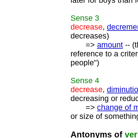
later for boys than f
Sense
3
decrease
,
decreme
decreases)
=>
amount
-- (
reference to a crite
people")
Sense
4
decrease
,
diminuti
decreasing or redu
=>
change of 
or size of somethin
Antonyms of
ve