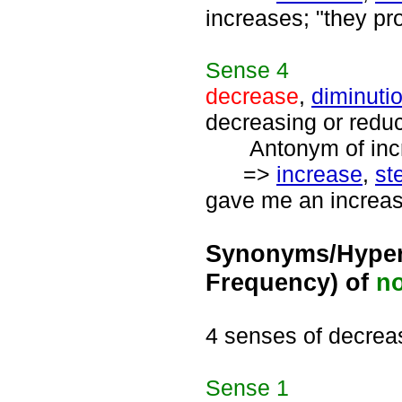
increases; "they pr
Sense
4
decrease
,
diminuti
decreasing or redu
Antonym of incre
=>
increase
,
st
gave me an increase
Synonyms/Hyper
Frequency) of
n
4 senses of decrea
Sense
1