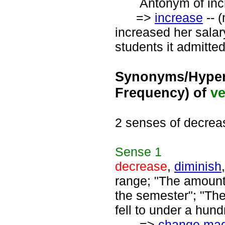
Antonym of incre
=>
increase
-- 
increased her salar
students it admitted
Synonyms/Hyper
Frequency) of
ve
2 senses of decrea
Sense
1
decrease
,
diminish
range; "The amount
the semester"; "The
fell to under a hund
=>
change mag