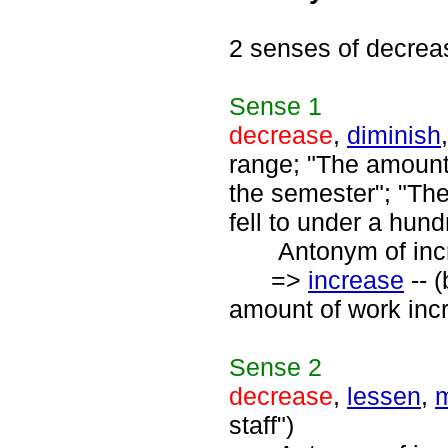
2 senses of decrea
Sense
1
decrease
,
diminish
range; "The amount
the semester"; "The
fell to under a hund
Antonym of incre
=>
increase
-- 
amount of work inc
Sense
2
decrease
,
lessen
,
m
staff")