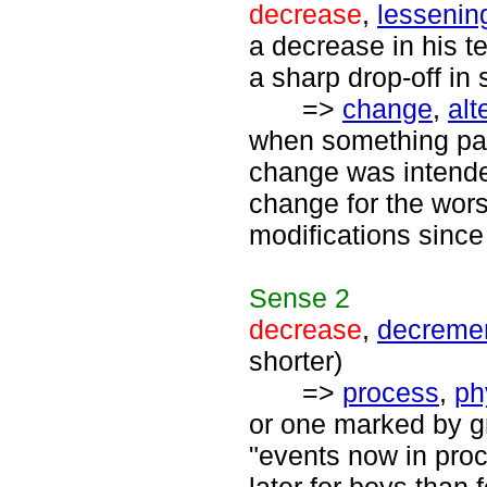
decrease
,
lessenin
a decrease in his t
a sharp drop-off in 
=>
change
,
alt
when something pas
change was intended
change for the wor
modifications since 
Sense
2
decrease
,
decreme
shorter)
=>
process
,
ph
or one marked by gr
"events now in proc