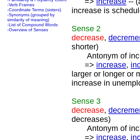
=>
increase
-- (
-Verb Frames
increase is schedul
-Coordinate Terms (sisters)
-Synonyms (grouped by
similarity of meaning)
-List of Compound Words
Sense
2
-Overview of Senses
decrease
,
decreme
shorter)
Antonym of incre
=>
increase
,
in
larger or longer or
increase in unemplo
Sense
3
decrease
,
decreme
decreases)
Antonym of incre
=>
increase
,
in