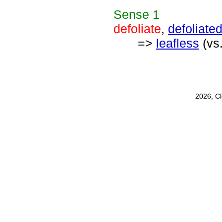
Sense
1
defoliate
,
defoliate
=>
leafless
(vs
2026, C