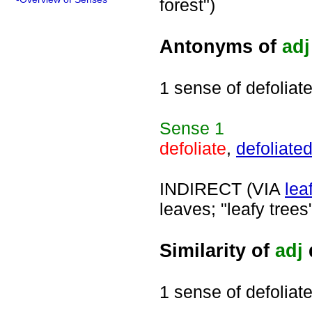
forest")
Antonyms of
adj
1 sense of defoliat
Sense
1
defoliate
,
defoliate
INDIRECT (VIA
lea
leaves; "leafy trees
Similarity of
adj
1 sense of defoliat