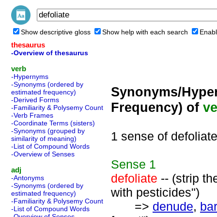
Show descriptive gloss
Show help with each search
Enabl
thesaurus
-Overview of thesaurus
verb
-Hypernyms
-Synonyms (ordered by
Synonyms/Hyper
estimated frequency)
-Derived Forms
Frequency) of
ve
-Familiarity & Polysemy Count
-Verb Frames
-Coordinate Terms (sisters)
-Synonyms (grouped by
1 sense of defoliat
similarity of meaning)
-List of Compound Words
-Overview of Senses
Sense
1
adj
defoliate
-- (strip t
-Antonyms
-Synonyms (ordered by
with pesticides")
estimated frequency)
-Familiarity & Polysemy Count
=>
denude
,
ba
-List of Compound Words
-Overview of Senses