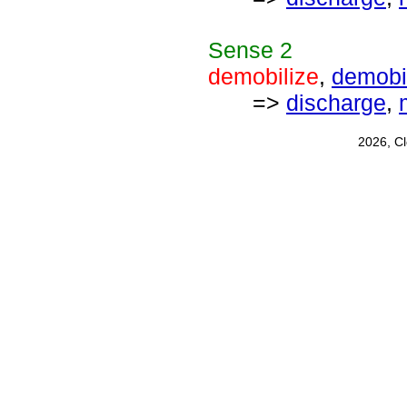
Sense
2
demobilize
,
demobi
=>
discharge
,
2026, C