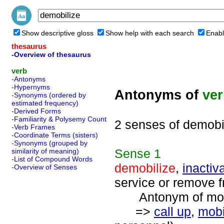
Show descriptive gloss
Show help with each search
Enabl
thesaurus
-Overview of thesaurus
verb
-Antonyms
-Hypernyms
Antonyms of
ve
-Synonyms (ordered by
estimated frequency)
-Derived Forms
-Familiarity & Polysemy Count
2 senses of demobi
-Verb Frames
-Coordinate Terms (sisters)
-Synonyms (grouped by
Sense
1
similarity of meaning)
-List of Compound Words
demobilize
,
inactiv
-Overview of Senses
service or remove fr
Antonym of mobil
=>
call up
,
mobi