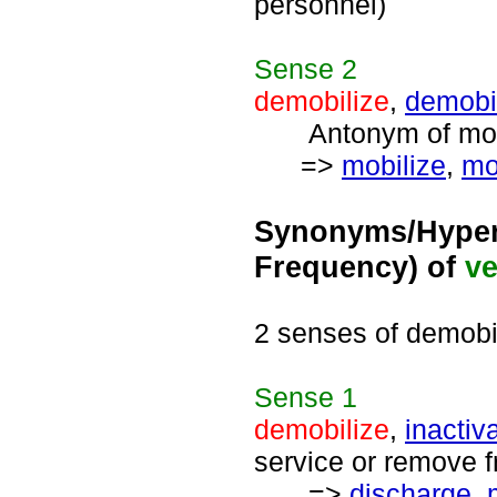
personnel)
Sense
2
demobilize
,
demobi
Antonym of mobil
=>
mobilize
,
mo
Synonyms/Hyper
Frequency) of
ve
2 senses of demobi
Sense
1
demobilize
,
inactiv
service or remove fr
=>
discharge
,