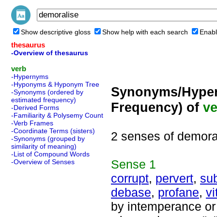
Show descriptive gloss
Show help with each search
Enabl
thesaurus
-Overview of thesaurus
verb
-Hypernyms
-Hyponyms & Hyponym Tree
Synonyms/Hyper
-Synonyms (ordered by
estimated frequency)
Frequency) of
ve
-Derived Forms
-Familiarity & Polysemy Count
-Verb Frames
-Coordinate Terms (sisters)
2 senses of demora
-Synonyms (grouped by
similarity of meaning)
-List of Compound Words
Sense
1
-Overview of Senses
corrupt
,
pervert
,
su
debase
,
profane
,
vi
by intemperance or