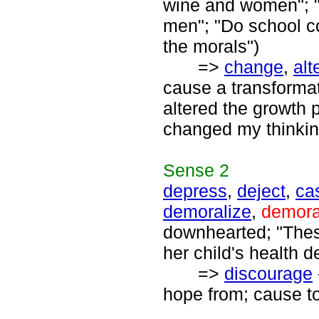
wine and women"; "
men"; "Do school co
the morals")
=>
change
,
alt
cause a transforma
altered the growth p
changed my thinkin
Sense
2
depress
,
deject
,
ca
demoralize
,
demora
downhearted; "Thes
her child's health d
=>
discourage
hope from; cause to