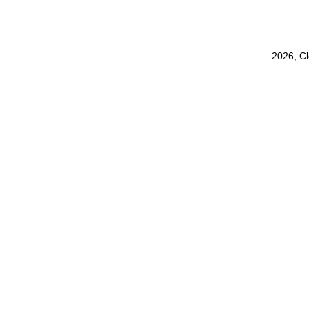
2026, C