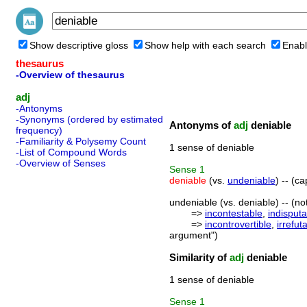
Show descriptive gloss
Show help with each search
Enabl
thesaurus
-Overview of thesaurus
adj
-Antonyms
-Synonyms (ordered by estimated
Antonyms of
adj
deniable
frequency)
-Familiarity & Polysemy Count
1 sense of deniable
-List of Compound Words
-Overview of Senses
Sense
1
deniable
(vs.
undeniable
) -- (c
undeniable (vs. deniable) -- (no
=>
incontestable
,
indisputa
=>
incontrovertible
,
irrefut
argument")
Similarity of
adj
deniable
1 sense of deniable
Sense
1