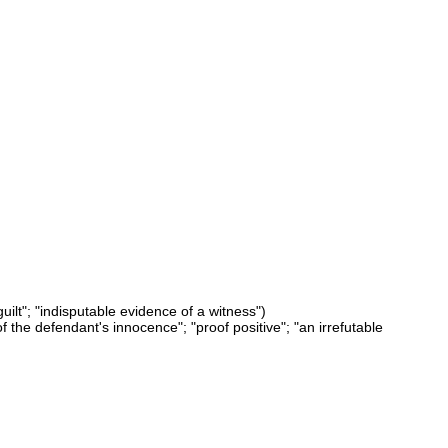
uilt"; "indisputable evidence of a witness")
f the defendant's innocence"; "proof positive"; "an irrefutable