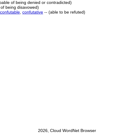
apable of being denied or contradicted)
 of being disavowed)
confutable
,
confutative
-- (able to be refuted)
2026, Cloud WordNet Browser