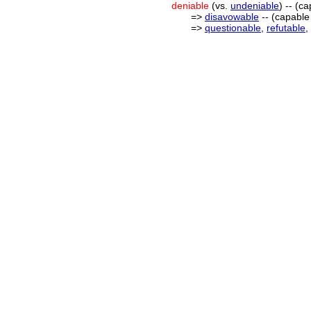
deniable
(vs.
undeniable
) -- (c
=>
disavowable
-- (capable
=>
questionable
,
refutable
,