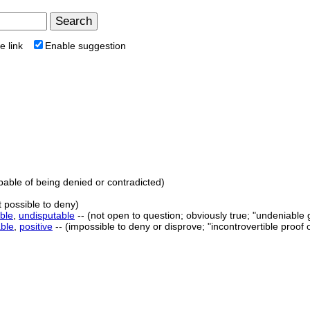
e link
Enable suggestion
apable of being denied or contradicted)
t possible to deny)
ble
,
undisputable
-- (not open to question; obviously true; "undeniable g
able
,
positive
-- (impossible to deny or disprove; "incontrovertible proof o