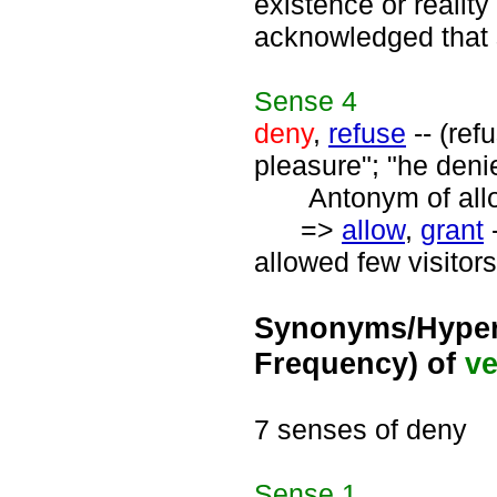
existence or reality
acknowledged that 
Sense
4
deny
,
refuse
-- (ref
pleasure"; "he deni
Antonym of allo
=>
allow
,
grant
-
allowed few visitors
Synonyms/Hyper
Frequency) of
ve
7 senses of deny
Sense
1