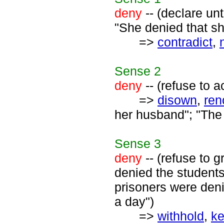
deny
-- (declare unt
"She denied that s
=>
contradict
,
Sense
2
deny
-- (refuse to a
=>
disown
,
ren
her husband"; "The 
Sense
3
deny
-- (refuse to g
denied the students
prisoners were deni
a day")
=>
withhold
,
ke