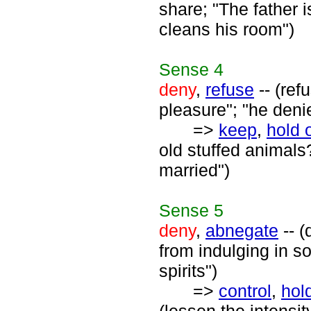
share; "The father i
cleans his room")
Sense
4
deny
,
refuse
-- (ref
pleasure"; "he deni
=>
keep
,
hold 
old stuffed animals
married")
Sense
5
deny
,
abnegate
-- (
from indulging in s
spirits")
=>
control
,
hold