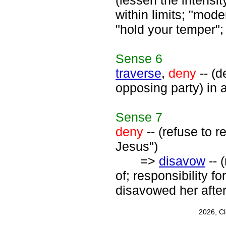
(lessen the intensit
within limits; "mode
"hold your temper";
Sense
6
traverse
,
deny
-- (d
opposing party) in a
Sense
7
deny
-- (refuse to 
Jesus")
=>
disavow
-- 
of; responsibility f
disavowed her after
2026, C