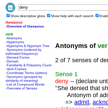
Show descriptive gloss
Show help with each search
Enabl
thesaurus
-Overview of thesaurus
verb
-Antonyms
-Hypernyms
Antonyms of
ve
-Hyponyms & Hyponym Tree
-Synonyms (ordered by
estimated frequency)
-Derived Forms
2 of 7 senses of de
-Domain
-Familiarity & Polysemy Count
-Verb Frames
Sense
1
-Coordinate Terms (sisters)
-Synonyms (grouped by
deny
-- (declare unt
similarity of meaning)
-List of Compound Words
"She denied that s
-Overview of Senses
Antonym of admi
=>
admit
,
ackn