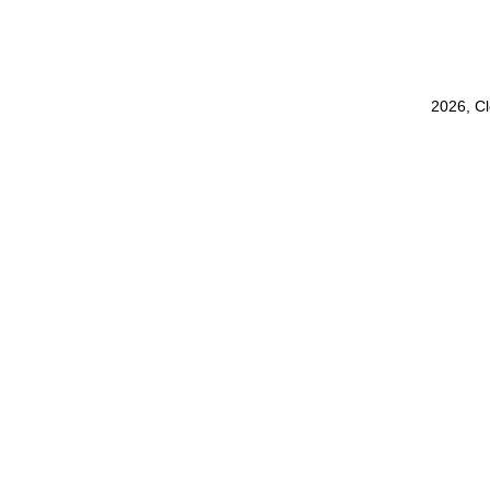
2026, C