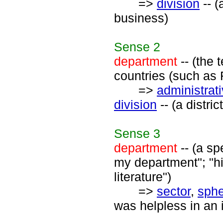
=>
division
-- (
business)
Sense
2
department
-- (the 
countries (such as 
=>
administrati
division
-- (a distri
Sense
3
department
-- (a sp
my department"; "h
literature")
=>
sector
,
sph
was helpless in an i