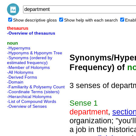
Show descriptive gloss
Show help with each search
Enabl
thesaurus
-Overview of thesaurus
noun
-Hypernyms
-Hyponyms & Hyponym Tree
Synonyms/Hyper
-Synonyms (ordered by
estimated frequency)
Frequency) of
n
-Member of Holonyms
-All Holonyms
-Derived Forms
-Domain
3 senses of depart
-Familiarity & Polysemy Count
-Coordinate Terms (sisters)
-Hierarchical Holonyms
Sense
1
-List of Compound Words
-Overview of Senses
department
,
sectio
organization; "you'l
a job in the histori