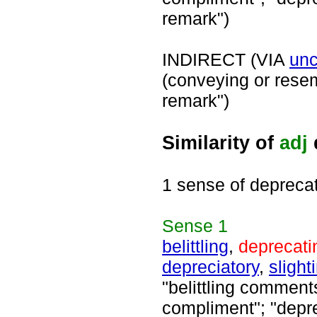
remark")
INDIRECT (VIA
unc
(conveying or rese
remark")
Similarity of
adj
1 sense of depreca
Sense
1
belittling
,
deprecati
depreciatory
,
slight
"belittling comment
compliment"; "depre