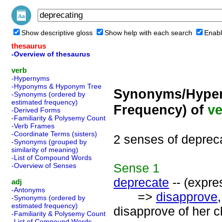
Show descriptive gloss
Show help with each search
Enabl
thesaurus
-Overview of thesaurus
verb
-Hypernyms
-Hyponyms & Hyponym Tree
Synonyms/Hyper
-Synonyms (ordered by
estimated frequency)
Frequency) of
ve
-Derived Forms
-Familiarity & Polysemy Count
-Verb Frames
-Coordinate Terms (sisters)
2 senses of deprec
-Synonyms (grouped by
similarity of meaning)
-List of Compound Words
Sense
1
-Overview of Senses
deprecate
-- (expre
adj
-Antonyms
=>
disapprove
-Synonyms (ordered by
estimated frequency)
disapprove of her c
-Familiarity & Polysemy Count
-List of Compound Words