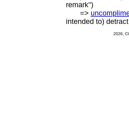
remark")
=>
uncomplime
intended to) detract
2026, C