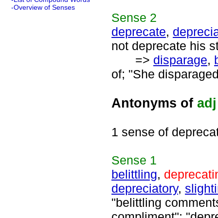
-Overview of Senses
Sense
2
deprecate
,
depreci
not deprecate his st
=>
disparage
,
of; "She disparaged 
Antonyms of
adj
1 sense of depreca
Sense
1
belittling
,
deprecati
depreciatory
,
slight
"belittling comment
compliment"; "depre