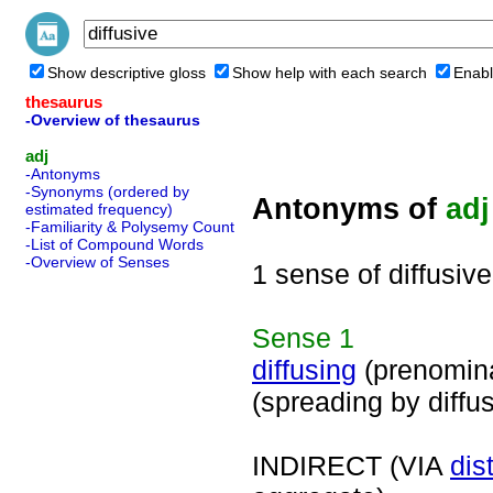
Show descriptive gloss
Show help with each search
Enabl
thesaurus
-Overview of thesaurus
adj
-Antonyms
-Synonyms (ordered by
Antonyms of
adj
estimated frequency)
-Familiarity & Polysemy Count
-List of Compound Words
-Overview of Senses
1 sense of diffusive
Sense
1
diffusing
(prenomin
(spreading by diffu
INDIRECT (VIA
dis