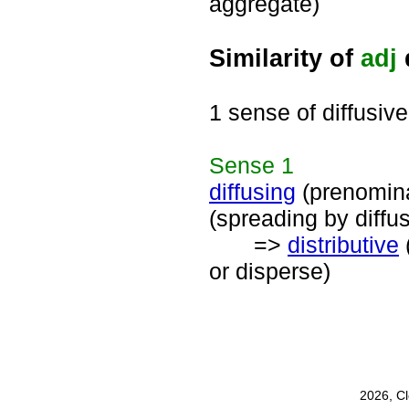
aggregate)
Similarity of
adj
1 sense of diffusive
Sense
1
diffusing
(prenomin
(spreading by diffu
=>
distributive
or disperse)
2026, C