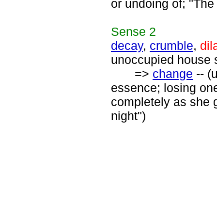
or undoing of; "The
Sense
2
decay
,
crumble
,
dil
unoccupied house s
=>
change
-- (
essence; losing one
completely as she 
night")