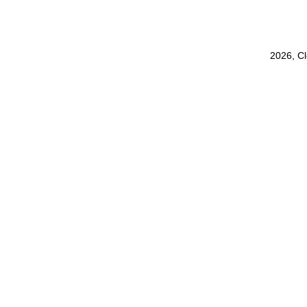
2026, C