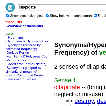
Show descriptive gloss
Show help with each search
Enabl
thesaurus
-Overview of thesaurus
verb
-Hypernyms
-Hyponyms & Hyponym Tree
Synonyms/Hyper
-Synonyms (ordered by
estimated frequency)
Frequency) of
ve
-Derived Forms
-Familiarity & Polysemy Count
-Verb Frames
-Coordinate Terms (sisters)
2 senses of dilapid
-Synonyms (grouped by
similarity of meaning)
-List of Compound Words
Sense
1
-Overview of Senses
dilapidate
-- (bring 
neglect or misuse)
=>
destroy
,
des