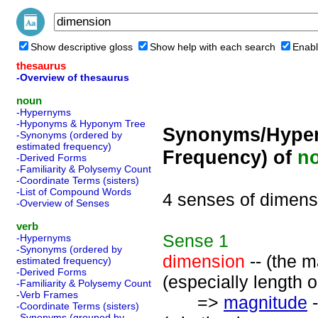
Show descriptive gloss
Show help with each search
Enabl
thesaurus
-Overview of thesaurus
noun
-Hypernyms
-Hyponyms & Hyponym Tree
Synonyms/Hyper
-Synonyms (ordered by
estimated frequency)
Frequency) of
n
-Derived Forms
-Familiarity & Polysemy Count
-Coordinate Terms (sisters)
-List of Compound Words
4 senses of dimens
-Overview of Senses
verb
Sense
1
-Hypernyms
-Synonyms (ordered by
dimension
-- (the m
estimated frequency)
-Derived Forms
(especially length o
-Familiarity & Polysemy Count
-Verb Frames
=>
magnitude
-
-Coordinate Terms (sisters)
-Synonyms (grouped by