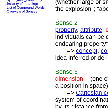
(whether large or sm
similarity of meaning)
the explosion"; "ab
-List of Compound Words
-Overview of Senses
Sense
2
property
,
attribute
,
individuals can be d
endearing property"
=>
concept
,
co
idea inferred or der
Sense
3
dimension
-- (one o
a position in space)
=>
Cartesian c
system of coordinat
by its distance from