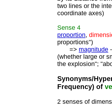
two lines or the int
coordinate axes)
Sense
4
proportion
,
dimensi
proportions")
=>
magnitude
-
(whether large or sm
the explosion"; "ab
Synonyms/Hyper
Frequency) of
ve
2 senses of dimens