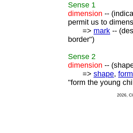
Sense
1
dimension
-- (indi
permit us to dimen
=>
mark
-- (de
border")
Sense
2
dimension
-- (shape
=>
shape
,
form
"form the young chi
2026, C