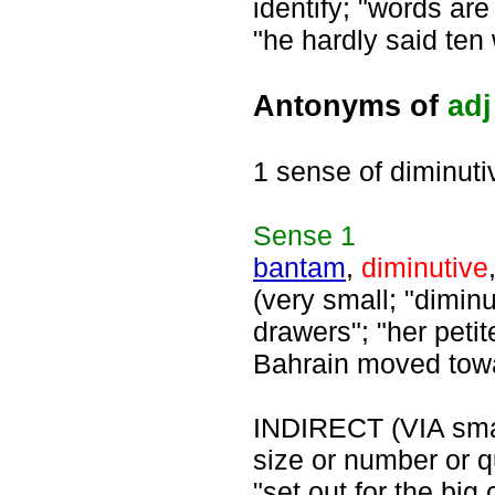
identify; "words ar
"he hardly said ten
Antonyms of
adj
1 sense of diminuti
Sense
1
bantam
,
diminutive
(very small; "diminut
drawers"; "her petite
Bahrain moved tow
INDIRECT (VIA small
size or number or qu
"set out for the big 