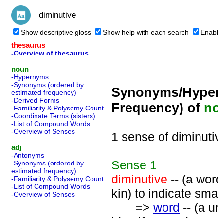
Show descriptive gloss
Show help with each search
Enabl
thesaurus
-Overview of thesaurus
noun
-Hypernyms
-Synonyms (ordered by
Synonyms/Hyper
estimated frequency)
-Derived Forms
Frequency) of
n
-Familiarity & Polysemy Count
-Coordinate Terms (sisters)
-List of Compound Words
-Overview of Senses
1 sense of diminuti
adj
-Antonyms
Sense
1
-Synonyms (ordered by
estimated frequency)
diminutive
-- (a word
-Familiarity & Polysemy Count
-List of Compound Words
kin) to indicate sma
-Overview of Senses
=>
word
-- (a u