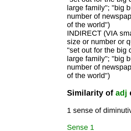
large family"; "big 
number of newspaper
of the world")
INDIRECT (VIA small
size or number or qu
"set out for the big 
large family"; "big 
number of newspaper
of the world")
Similarity of
adj
1 sense of diminuti
Sense
1