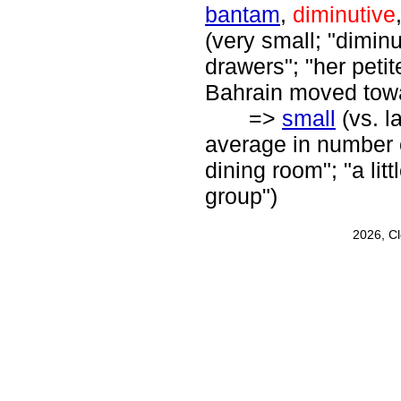
bantam
,
diminutive
(very small; "diminut
drawers"; "her petite
Bahrain moved tow
=>
small
(vs. l
average in number or
dining room"; "a litt
group")
2026, C