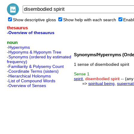
Show descriptive gloss
Show help with each search
Enabl
thesaurus
-Overview of thesaurus
noun
-Hypernyms
-Hyponyms & Hyponym Tree
Synonyms/Hypernyms (Order
-Synonyms (ordered by estimated
frequency)
1 sense of disembodied spirit
-Familiarity & Polysemy Count
-Coordinate Terms (sisters)
Sense
1
-Hierarchical Holonyms
spirit
,
disembodied spirit
-- (any
-List of Compound Words
=>
spiritual being
,
supernat
-Overview of Senses