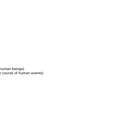
o human beings)
he course of human events)