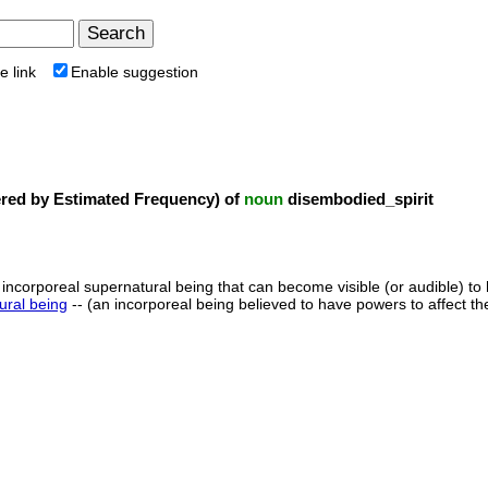
e link
Enable suggestion
ed by Estimated Frequency) of
noun
disembodied_spirit
 incorporeal supernatural being that can become visible (or audible) t
ural being
-- (an incorporeal being believed to have powers to affect t