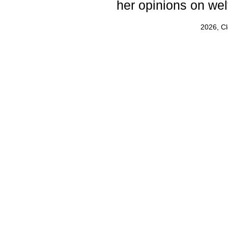
her opinions on wel
2026, C