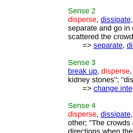
Sense
2
disperse
,
dissipate
separate and go in 
scattered the crowd
=>
separate
,
d
Sense
3
break up
,
disperse
kidney stones"; "dis
=>
change inte
Sense
4
disperse
,
dissipate
other; "The crowds 
directions when th