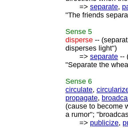
=>
separate
,
p
"The friends separat
Sense
5
disperse
-- (separat
disperses light")
=>
separate
-- 
"Separate the wheat
Sense
6
circulate
,
circulariz
propagate
,
broadca
(cause to become wi
a rumor"; "broadcas
=>
publicize
,
p