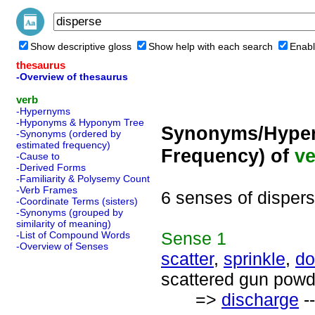
Show descriptive gloss
Show help with each search
Enabl
thesaurus
-Overview of thesaurus
verb
-Hypernyms
-Hyponyms & Hyponym Tree
Synonyms/Hyper
-Synonyms (ordered by
estimated frequency)
Frequency) of
ve
-Cause to
-Derived Forms
-Familiarity & Polysemy Count
-Verb Frames
6 senses of disper
-Coordinate Terms (sisters)
-Synonyms (grouped by
similarity of meaning)
Sense
1
-List of Compound Words
-Overview of Senses
scatter
,
sprinkle
,
do
scattered gun powd
=>
discharge
--