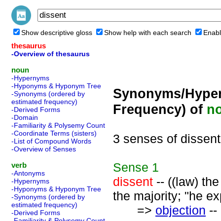
Show descriptive gloss
Show help with each search
Enabl
thesaurus
-Overview of thesaurus
noun
-Hypernyms
-Hyponyms & Hyponym Tree
Synonyms/Hyper
-Synonyms (ordered by
estimated frequency)
Frequency) of
n
-Derived Forms
-Domain
-Familiarity & Polysemy Count
-Coordinate Terms (sisters)
3 senses of dissent
-List of Compound Words
-Overview of Senses
Sense
1
verb
-Antonyms
dissent
-- ((law) th
-Hypernyms
-Hyponyms & Hyponym Tree
the majority; "he ex
-Synonyms (ordered by
estimated frequency)
=>
objection
--
-Derived Forms
-Familiarity & Polysemy Count