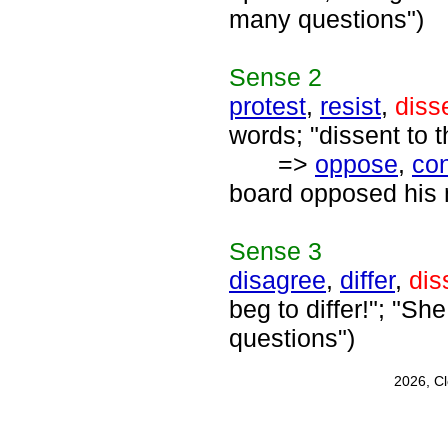
many questions")
Sense
2
protest
,
resist
,
diss
words; "dissent to t
=>
oppose
,
con
board opposed his 
Sense
3
disagree
,
differ
,
dis
beg to differ!"; "S
questions")
2026, C