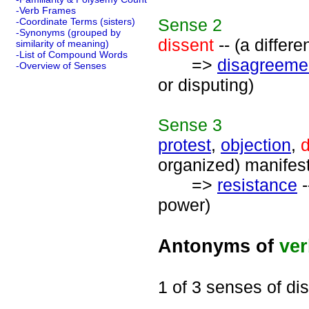
-Verb Frames
Sense
2
-Coordinate Terms (sisters)
-Synonyms (grouped by
dissent
-- (a differe
similarity of meaning)
-List of Compound Words
=>
disagreeme
-Overview of Senses
or disputing)
Sense
3
protest
,
objection
,
d
organized) manifest
=>
resistance
-
power)
Antonyms of
ve
1 of 3 senses of di