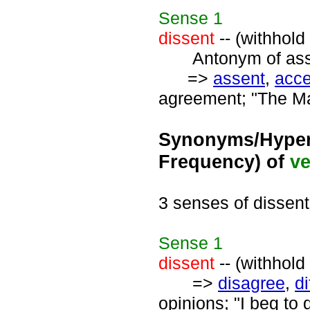
Sense
1
dissent
-- (withhold
Antonym of asse
=>
assent
,
acc
agreement; "The Ma
Synonyms/Hyper
Frequency) of
ve
3 senses of dissent
Sense
1
dissent
-- (withhold
=>
disagree
,
di
opinions; "I beg to 