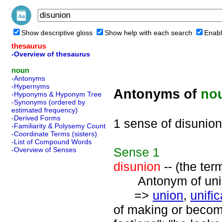
Show descriptive gloss
Show help with each search
Enabl
thesaurus
-Overview of thesaurus
noun
-Antonyms
-Hypernyms
Antonyms of
no
-Hyponyms & Hyponym Tree
-Synonyms (ordered by
estimated frequency)
-Derived Forms
1 sense of disunion
-Familiarity & Polysemy Count
-Coordinate Terms (sisters)
-List of Compound Words
Sense
1
-Overview of Senses
disunion
-- (the ter
Antonym of unio
=>
union
,
unific
of making or becomi