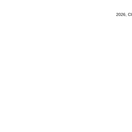
2026, C