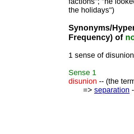
factions"; "he looke
the holidays")
Synonyms/Hyper
Frequency) of
n
1 sense of disunion
Sense
1
disunion
-- (the ter
=>
separation
-