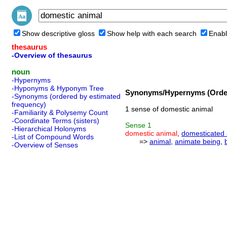
Show descriptive gloss
Show help with each search
Enabl
thesaurus
-Overview of thesaurus
noun
-Hypernyms
-Hyponyms & Hyponym Tree
Synonyms/Hypernyms (Order
-Synonyms (ordered by estimated
frequency)
1 sense of domestic animal
-Familiarity & Polysemy Count
-Coordinate Terms (sisters)
Sense
1
-Hierarchical Holonyms
domestic animal
,
domesticated 
-List of Compound Words
=>
animal
,
animate being
,
-Overview of Senses