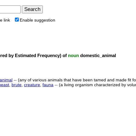
e link
Enable suggestion
ed by Estimated Frequency) of
noun
domestic_animal
animal
-- (any of various animals that have been tamed and made fit 
beast
,
brute
,
creature
,
fauna
-- (a living organism characterized by vo