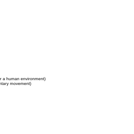
for a human environment)
luntary movement)