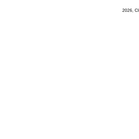
2026, C