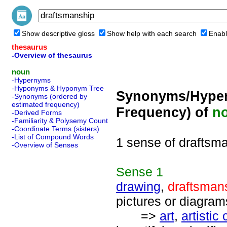
Show descriptive gloss
Show help with each search
Enabl
thesaurus
-Overview of thesaurus
noun
-Hypernyms
-Hyponyms & Hyponym Tree
Synonyms/Hyper
-Synonyms (ordered by
estimated frequency)
Frequency) of
n
-Derived Forms
-Familiarity & Polysemy Count
-Coordinate Terms (sisters)
-List of Compound Words
1 sense of draftsm
-Overview of Senses
Sense
1
drawing
,
draftsman
pictures or diagram
=>
art
,
artistic