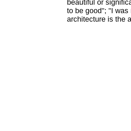
beautiful or signifi
to be good"; "I was 
architecture is the 