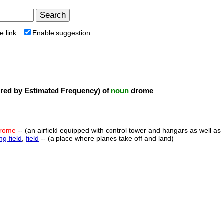
e link
Enable suggestion
ed by Estimated Frequency) of
noun
drome
rome
-- (an airfield equipped with control tower and hangars as well
ing field
,
field
-- (a place where planes take off and land)