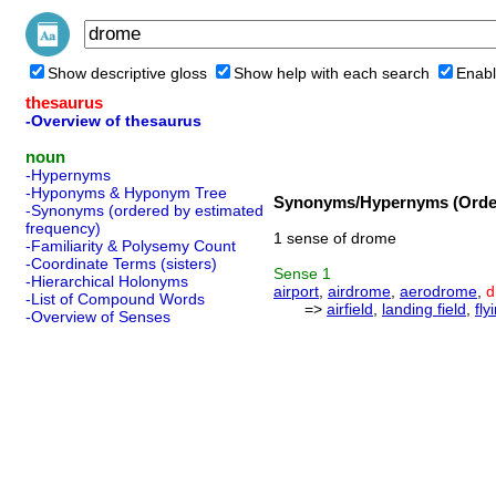
Show descriptive gloss
Show help with each search
Enabl
thesaurus
-Overview of thesaurus
noun
-Hypernyms
-Hyponyms & Hyponym Tree
Synonyms/Hypernyms (Order
-Synonyms (ordered by estimated
frequency)
1 sense of drome
-Familiarity & Polysemy Count
-Coordinate Terms (sisters)
Sense
1
-Hierarchical Holonyms
airport
,
airdrome
,
aerodrome
,
d
-List of Compound Words
=>
airfield
,
landing field
,
fly
-Overview of Senses