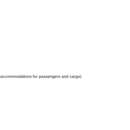
 as accommodations for passengers and cargo)