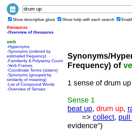
Show descriptive gloss
Show help with each search
Enabl
thesaurus
-Overview of thesaurus
verb
-Hypernyms
-Synonyms (ordered by
Synonyms/Hyper
estimated frequency)
-Familiarity & Polysemy Count
Frequency) of
ve
-Verb Frames
-Coordinate Terms (sisters)
-Synonyms (grouped by
similarity of meaning)
1 sense of drum up
-List of Compound Words
-Overview of Senses
Sense
1
beat up
,
drum up
,
r
=>
collect
,
pull
evidence")