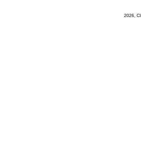
2026, C