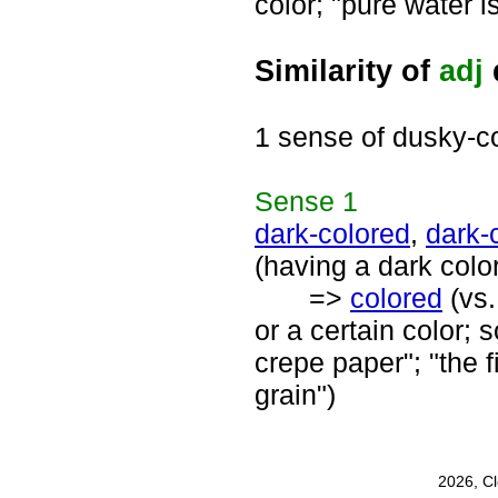
color; "pure water i
Similarity of
adj
1 sense of dusky-c
Sense
1
dark-colored
,
dark-
(having a dark colo
=>
colored
(vs
or a certain color;
crepe paper"; "the 
grain")
2026, C