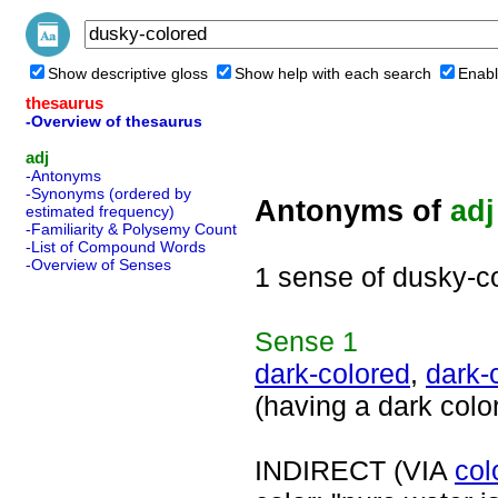
Show descriptive gloss
Show help with each search
Enabl
thesaurus
-Overview of thesaurus
adj
-Antonyms
-Synonyms (ordered by
Antonyms of
adj
estimated frequency)
-Familiarity & Polysemy Count
-List of Compound Words
-Overview of Senses
1 sense of dusky-c
Sense
1
dark-colored
,
dark-
(having a dark colo
INDIRECT (VIA
col