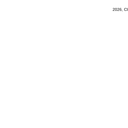
2026, C