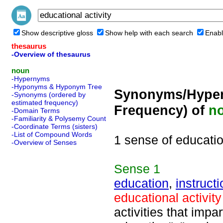
Show descriptive gloss
Show help with each search
Enabl
thesaurus
-Overview of thesaurus
noun
-Hypernyms
-Hyponyms & Hyponym Tree
Synonyms/Hyper
-Synonyms (ordered by
estimated frequency)
Frequency) of
n
-Domain Terms
-Familiarity & Polysemy Count
-Coordinate Terms (sisters)
-List of Compound Words
1 sense of educatio
-Overview of Senses
Sense
1
education
,
instructi
educational activity
activities that impa