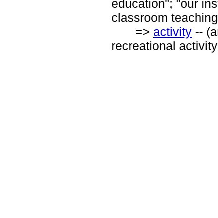
education"; "our in
classroom teaching
=>
activity
-- (
recreational activity