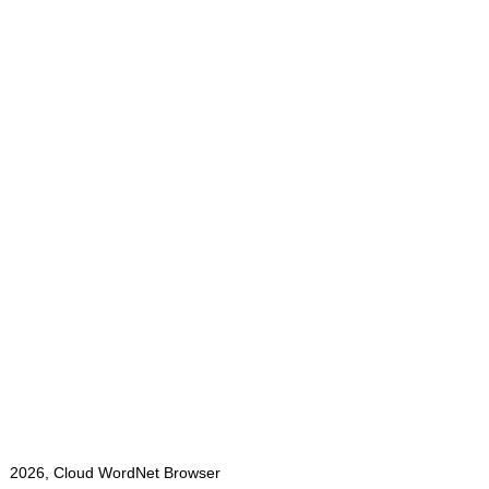
2026, Cloud WordNet Browser