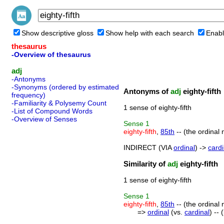
Show descriptive gloss
Show help with each search
Enabl
thesaurus
-Overview of thesaurus
adj
-Antonyms
-Synonyms (ordered by estimated
Antonyms of
adj
eighty-fifth
frequency)
-Familiarity & Polysemy Count
1 sense of eighty-fifth
-List of Compound Words
-Overview of Senses
Sense
1
eighty-fifth
,
85th
-- (the ordinal 
INDIRECT (VIA
ordinal
) ->
cardi
Similarity of
adj
eighty-fifth
1 sense of eighty-fifth
Sense
1
eighty-fifth
,
85th
-- (the ordinal 
=>
ordinal
(vs.
cardinal
) --