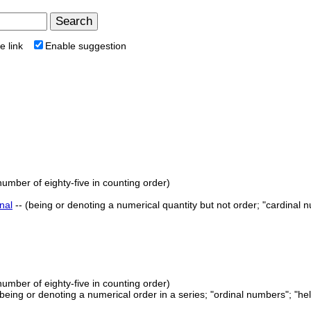
e link
Enable suggestion
number of eighty-five in counting order)
nal
-- (being or denoting a numerical quantity but not order; "cardinal 
number of eighty-five in counting order)
 (being or denoting a numerical order in a series; "ordinal numbers"; "he