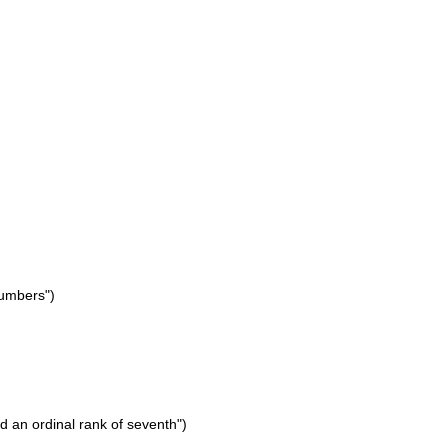
numbers")
ld an ordinal rank of seventh")