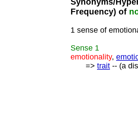
Synonyms/Hyper
Frequency) of
n
1 sense of emotiona
Sense
1
emotionality
,
emoti
=>
trait
-- (a di