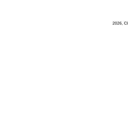
2026, C