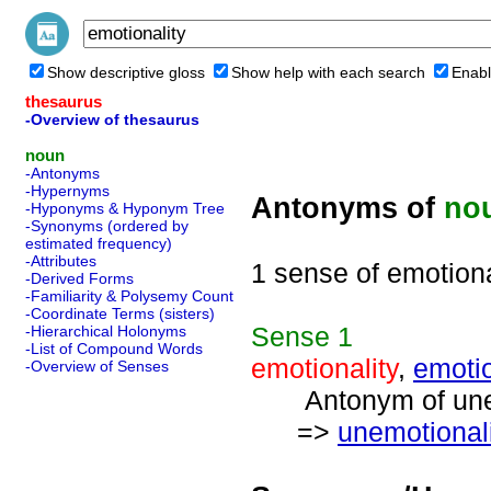
Show descriptive gloss
Show help with each search
Enabl
thesaurus
-Overview of thesaurus
noun
-Antonyms
-Hypernyms
Antonyms of
no
-Hyponyms & Hyponym Tree
-Synonyms (ordered by
estimated frequency)
-Attributes
1 sense of emotiona
-Derived Forms
-Familiarity & Polysemy Count
-Coordinate Terms (sisters)
Sense
1
-Hierarchical Holonyms
-List of Compound Words
emotionality
,
emoti
-Overview of Senses
Antonym of unemo
=>
unemotionali