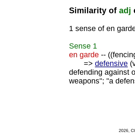
Similarity of
adj
1 sense of en gard
Sense
1
en garde
-- ((fencin
=>
defensive
(
defending against o
weapons"; "a defen
2026, C