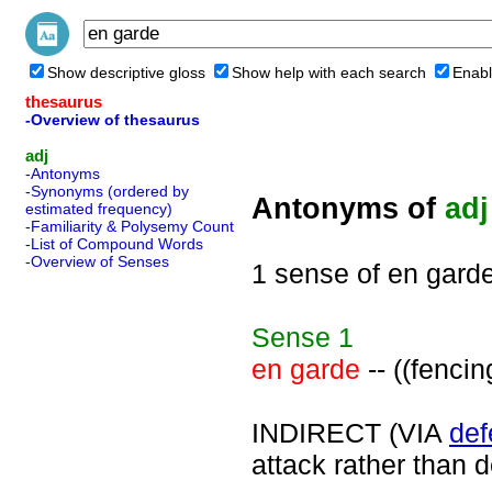
Show descriptive gloss
Show help with each search
Enabl
thesaurus
-Overview of thesaurus
adj
-Antonyms
-Synonyms (ordered by
Antonyms of
adj
estimated frequency)
-Familiarity & Polysemy Count
-List of Compound Words
-Overview of Senses
1 sense of en gard
Sense
1
en garde
-- ((fencin
INDIRECT (VIA
def
attack rather than 