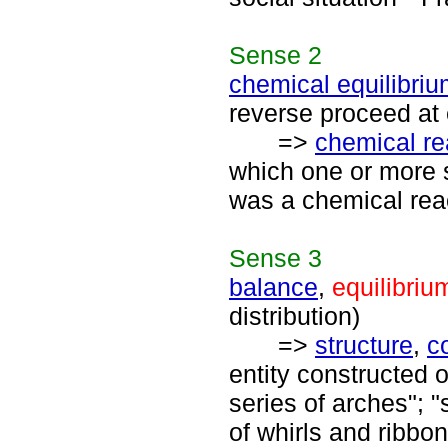
Sense
2
chemical equilibri
reverse proceed at 
=>
chemical re
which one or more 
was a chemical reac
Sense
3
balance
,
equilibriu
distribution)
=>
structure
,
c
entity constructed o
series of arches"; 
of whirls and ribbon