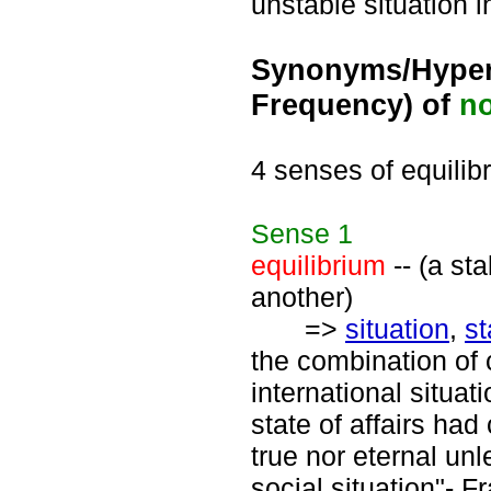
unstable situation 
Synonyms/Hyper
Frequency) of
n
4 senses of equilib
Sense
1
equilibrium
-- (a st
another)
=>
situation
,
st
the combination of 
international situa
state of affairs had
true nor eternal un
social situation"- F