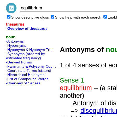
Show descriptive gloss
Show help with each search
Enabl
thesaurus
-Overview of thesaurus
noun
-Antonyms
-Hypernyms
Antonyms of
no
-Hyponyms & Hyponym Tree
-Synonyms (ordered by
estimated frequency)
-Derived Forms
1 of 4 senses of eq
-Familiarity & Polysemy Count
-Coordinate Terms (sisters)
-Hierarchical Holonyms
Sense
1
-List of Compound Words
-Overview of Senses
equilibrium
-- (a st
another)
Antonym of diseq
=>
disequilibri