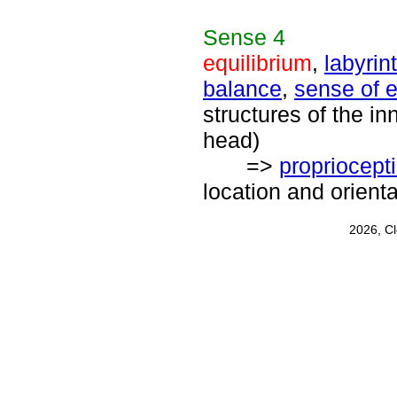
Sense
4
equilibrium
,
labyrin
balance
,
sense of e
structures of the inn
head)
=>
propriocept
location and orient
2026, C