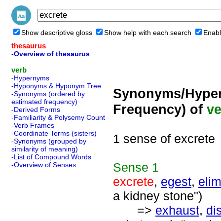
Show descriptive gloss
Show help with each search
Enabl
thesaurus
-Overview of thesaurus
verb
-Hypernyms
-Hyponyms & Hyponym Tree
Synonyms/Hyper
-Synonyms (ordered by
estimated frequency)
Frequency) of
ve
-Derived Forms
-Familiarity & Polysemy Count
-Verb Frames
-Coordinate Terms (sisters)
1 sense of excrete
-Synonyms (grouped by
similarity of meaning)
-List of Compound Words
Sense
1
-Overview of Senses
excrete
,
egest
,
elim
a kidney stone")
=>
exhaust
,
di