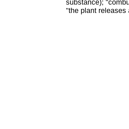
substance); "combu
"the plant releases 