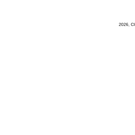
2026, C