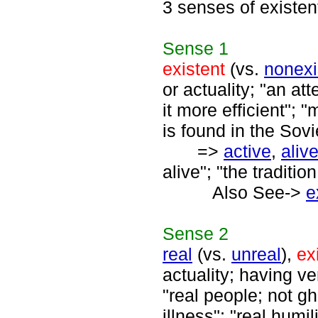
3 senses of existen
Sense
1
existent
(vs.
nonexi
or actuality; "an at
it more efficient"; 
is found in the Sovi
=>
active
,
aliv
alive"; "the tradition
Also See->
e
Sense
2
real
(vs.
unreal
),
ex
actuality; having ver
"real people; not gho
illness"; "real humil