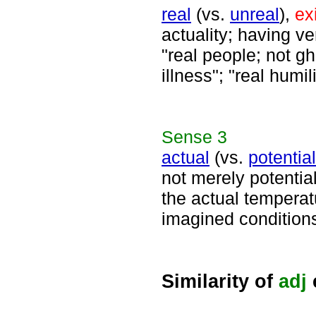
real
(vs.
unreal
),
ex
actuality; having ver
"real people; not gho
illness"; "real humil
Sense
3
actual
(vs.
potential
not merely potentia
the actual temperat
imagined conditions
Similarity of
adj