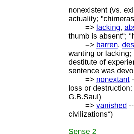
nonexistent (vs. exi
actuality; "chimera
=>
lacking
,
ab
thumb is absent"; "
=>
barren
,
des
wanting or lacking; 
destitute of experien
sentence was devoi
=>
nonextant
-
loss or destruction;
G.B.Saul)
=>
vanished
--
civilizations")
Sense
2