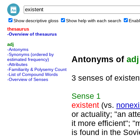
Show descriptive gloss
Show help with each search
Enabl
thesaurus
-Overview of thesaurus
adj
-Antonyms
-Synonyms (ordered by
Antonyms of
adj
estimated frequency)
-Attributes
-Familiarity & Polysemy Count
-List of Compound Words
3 senses of existen
-Overview of Senses
Sense
1
existent
(vs.
nonexi
or actuality; "an at
it more efficient"; 
is found in the Sovi