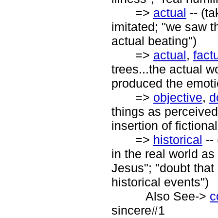
=>
actual
-- (ta
imitated; "we saw t
actual beating")
=>
actual
,
fact
trees...the actual w
produced the emoti
=>
objective
,
d
things as perceived 
insertion of fictiona
=>
historical
--
in the real world as
Jesus"; "doubt that 
historical events")
Also See->
c
sincere#1