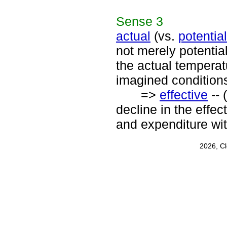
Sense
3
actual
(vs.
potential
not merely potentia
the actual temperat
imagined conditions
=>
effective
-- 
decline in the eff
and expenditure wit
2026, C