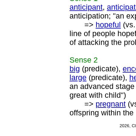
anticipant
,
anticipat
anticipation; "an e
=>
hopeful
(vs
line of people hopef
of attacking the pr
Sense
2
big
(predicate),
enc
large
(predicate),
h
an advanced stage o
great with child")
=>
pregnant
(v
offspring within th
2026, C