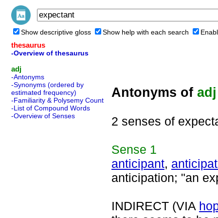
Show descriptive gloss
Show help with each search
Enabl
thesaurus
-Overview of thesaurus
adj
-Antonyms
-Synonyms (ordered by
Antonyms of
adj
estimated frequency)
-Familiarity & Polysemy Count
-List of Compound Words
-Overview of Senses
2 senses of expect
Sense
1
anticipant
,
anticipat
anticipation; "an e
INDIRECT (VIA
hop