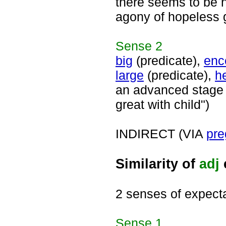
there seems to be n
agony of hopeless g
Sense
2
big
(predicate),
enc
large
(predicate),
h
an advanced stage o
great with child")
INDIRECT (VIA
pre
Similarity of
adj
2 senses of expect
Sense
1