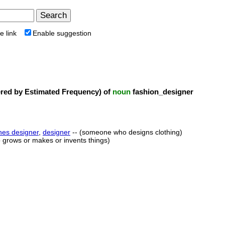
e link
Enable suggestion
ed by Estimated Frequency) of
noun
fashion_designer
hes designer
,
designer
-- (someone who designs clothing)
 grows or makes or invents things)