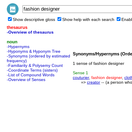
Show descriptive gloss
Show help with each search
Enabl
thesaurus
-Overview of thesaurus
noun
-Hypernyms
-Hyponyms & Hyponym Tree
Synonyms/Hypernyms (Order
-Synonyms (ordered by estimated
frequency)
1 sense of fashion designer
-Familiarity & Polysemy Count
-Coordinate Terms (sisters)
Sense
1
-List of Compound Words
couturier
,
fashion designer
,
clot
-Overview of Senses
=>
creator
-- (a person who