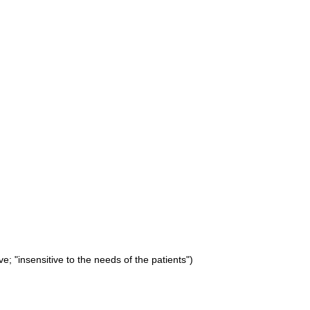
ve; "insensitive to the needs of the patients")