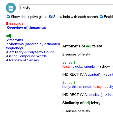
Show descriptive gloss
Show help with each search
Enabl
thesaurus
-Overview of thesaurus
adj
-Antonyms
-Synonyms (ordered by estimated
Antonyms of
adj
feisty
frequency)
-Familiarity & Polysemy Count
2 senses of feisty
-List of Compound Words
-Overview of Senses
Sense
1
feisty
,
plucky
,
spunky
-- (showin
INDIRECT (VIA
spirited
) ->
spiri
Sense
2
huffy
,
thin-skinned
,
feisty
,
touch
INDIRECT (VIA
sensitive
) ->
ins
Similarity of
adj
feisty
2 senses of feisty