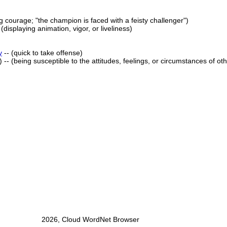
g courage; "the champion is faced with a feisty challenger")
- (displaying animation, vigor, or liveliness)
y
-- (quick to take offense)
) -- (being susceptible to the attitudes, feelings, or circumstances of ot
2026, Cloud WordNet Browser