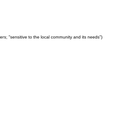
hers; "sensitive to the local community and its needs")