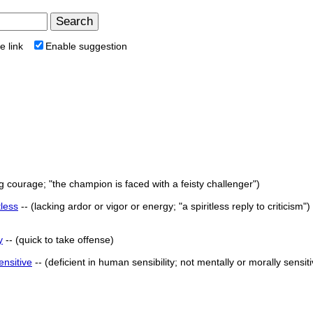
e link
Enable suggestion
g courage; "the champion is faced with a feisty challenger")
tless
-- (lacking ardor or vigor or energy; "a spiritless reply to criticism")
y
-- (quick to take offense)
ensitive
-- (deficient in human sensibility; not mentally or morally sensiti