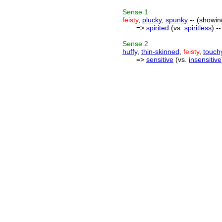
Sense
1
feisty
,
plucky
,
spunky
-- (showin
=>
spirited
(vs.
spiritless
) -
Sense
2
huffy
,
thin-skinned
,
feisty
,
touch
=>
sensitive
(vs.
insensitive